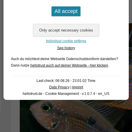
Thorichthys ellioti
Individual cookie settings
See history
Auch du möchtest deine Webseite Datenschutzkonform darstellen?
Dann nutze
hellotrust auch auf deiner Webseite - hier klicken
.
Last check: 06.08.26 - 23:01:02 Time
Data Privacy
|
Imprint
hellotrust.de - Cookie Management - v.1.0.7.4 - en_US