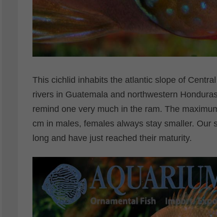
This cichlid inhabits the atlantic slope of Centra
rivers in Guatemala and northwestern Honduras. 
remind one very much in the ram. The maximum 
cm in males, females always stay smaller. Our
long and have just reached their maturity.