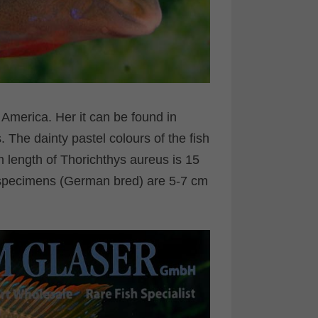
l America. Her it can be found in
The dainty pastel colours of the fish
length of Thorichthys aureus is 15
 specimens (German bred) are 5-7 cm