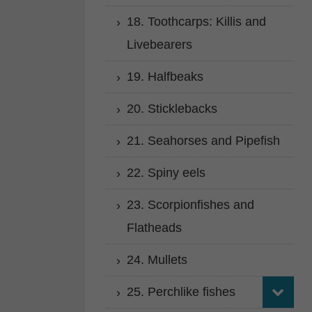
18. Toothcarps: Killis and
Livebearers
19. Halfbeaks
20. Sticklebacks
21. Seahorses and Pipefish
22. Spiny eels
23. Scorpionfishes and
Flatheads
24. Mullets
25. Perchlike fishes