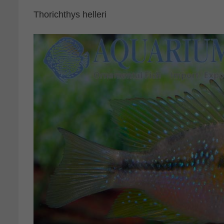
Thorichthys helleri