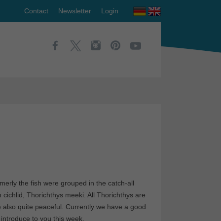
Contact
Newsletter
Login
erly the fish were grouped in the catch-all
cichlid, Thorichthys meeki. All Thorichthys are
e also quite peaceful. Currently we have a good
introduce to you this week.