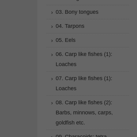
03. Bony tongues
04. Tarpons
05. Eels
06. Carp like fishes (1):
Loaches
07. Carp like fishes (1):
Loaches
08. Carp like fishes (2):
Barbs, minnows, carps,
goldfish etc.
09. Characoids: tetra