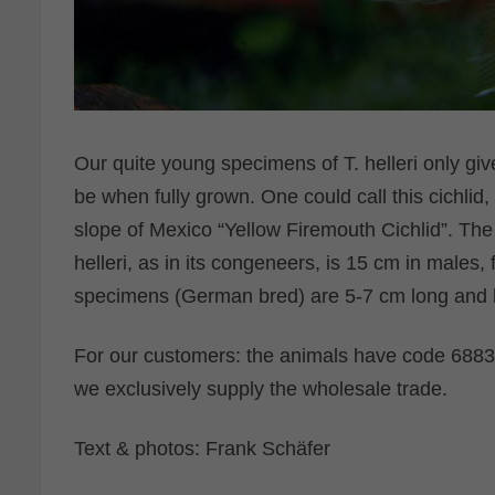
Our quite young specimens of T. helleri only give
be when fully grown. One could call this cichlid,
slope of Mexico “Yellow Firemouth Cichlid”. Th
helleri, as in its congeneers, is 15 cm in males
specimens (German bred) are 5-7 cm long and ha
For our customers: the animals have code 68830
we exclusively supply the wholesale trade.
Text & photos: Frank Schäfer