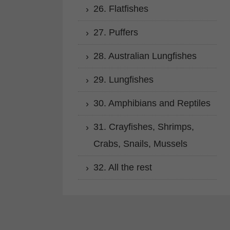
26. Flatfishes
27. Puffers
28. Australian Lungfishes
29. Lungfishes
30. Amphibians and Reptiles
31. Crayfishes, Shrimps,
Crabs, Snails, Mussels
32. All the rest