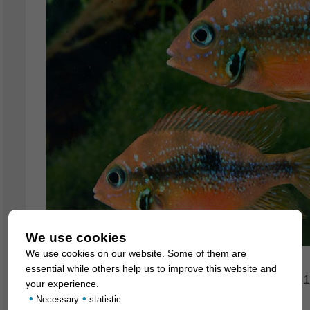
We use cookies
We use cookies on our website. Some of them are
essential while others help us to improve this website and
For our customers: the animals have code 68817
your experience.
•
•
we exclusively supply the wholesale trade.
Necessary
statistic