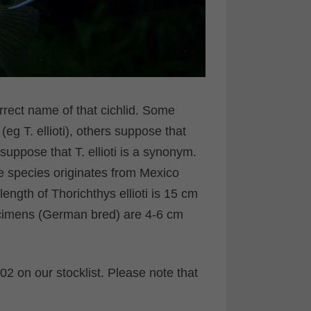
rrect name of that cichlid. Some
 (eg T. ellioti), others suppose that
uppose that T. ellioti is a synonym.
the species originates from Mexico
ngth of Thorichthys ellioti is 15 cm
ecimens (German bred) are 4-6 cm
2 on our stocklist. Please note that