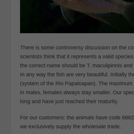
There is some controversy discussion on the co
scientists think that it represents a valid species
the correct name should be T. maculipinnis and s
In any way the fish are very beautiful. Initially 
(system of the Rio Papaloapan). The maximum le
in males, females always stay smaller. Our sp
long and have just reached their maturity.
For our customers: the animals have code 68820
we exclusively supply the wholesale trade.