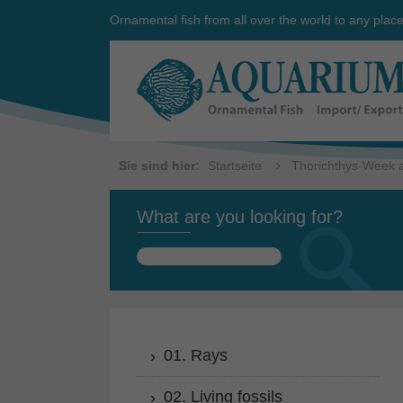
Ornamental fish from all over the world to any plac
Sie sind hier:
Startseite
Thorichthys-Week a
What are you looking for?
Search
for:
01. Rays
02. Living fossils