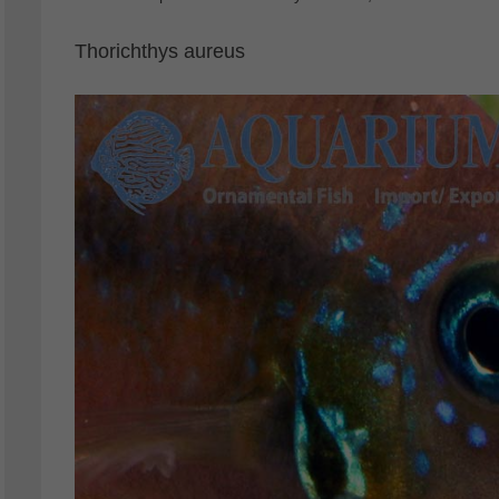
Thorichthys aureus