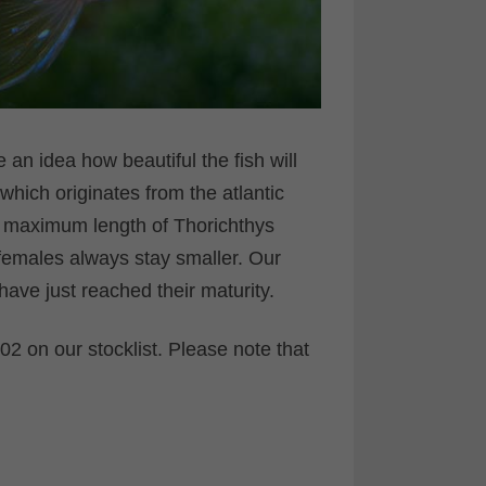
 an idea how beautiful the fish will
 which originates from the atlantic
e maximum length of Thorichthys
, females always stay smaller. Our
ve just reached their maturity.
2 on our stocklist. Please note that