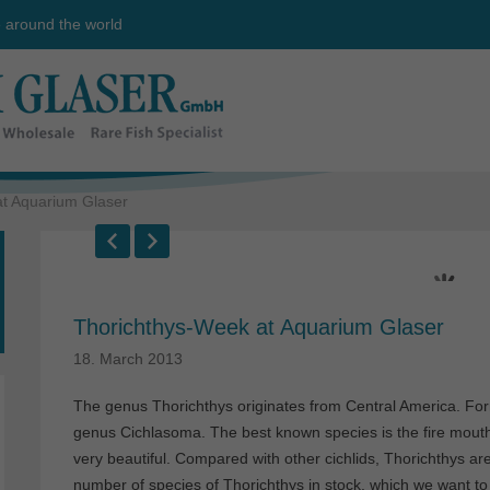
e around the world
t Aquarium Glaser
Thorichthys-Week at Aquarium Glaser
18. March 2013
The genus Thorichthys originates from Central America. Form
genus Cichlasoma. The best known species is the fire mouth 
very beautiful. Compared with other cichlids, Thorichthys ar
number of species of Thorichthys in stock, which we want to 