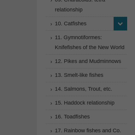
relationship
10. Catfishes
11. Gymnotiformes:
Knifefishes of the New World
12. Pikes and Mudminnows
13. Smelt-like fishes
14. Salmons, Trout, etc.
15. Haddock relationship
16. Toadfishes
17. Rainbow fishes and Co.