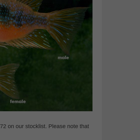
2 on our stocklist. Please note that