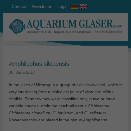
Contact
Newsletter
Login
Amphilophus xiloaensis
30. June 2017
In the lakes of Nicaragua a group of cichlids evolved, which is
very interesting from a biological point of view: the Midas
cichlids. Formerly they were classified only in two or three
variable species within the catch-all genus
Cichlasoma
:
Cichlasoma citrinellum, C. labiatum
, and
C. zaliosum
.
Nowadays they are placed in the genus
Amphilophus
.