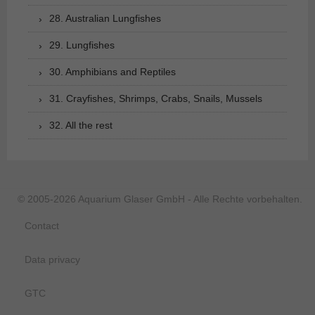
28. Australian Lungfishes
29. Lungfishes
30. Amphibians and Reptiles
31. Crayfishes, Shrimps, Crabs, Snails, Mussels
32. All the rest
© 2005-2026 Aquarium Glaser GmbH - Alle Rechte vorbehalten.
Contact
Data privacy
GTC