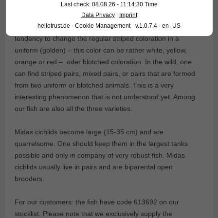
would touch would become gold. Soon after king Midas died
Last check: 08.08.26 - 11:14:30 Time
almost of starvation and thirst, for all the food he touched
Data Privacy
|
Imprint
hellotrust.de - Cookie Management - v.1.0.7.4 - en_US
also became gold… Midas cichlids are famous for their
tendency to change the regular striped coloration in a
uniform (golden) – this color can be rather white, yellow,
orange or red – oder blotched coloration. In the wild, one
can find striped pairs, mixed pairs, or pairs that are formed
from two uniform or blotched animals. This is a very
interesting phenomenon that is not understood yet. Among
our fish are also all the three varieties.
Midas cichlids become large (15-35 cm) and are
quarrelsome. One should keep them in the largest tanks
possible and only in company of very robust fish. Midas
cichlids usually live in pairs and are biparental open
brooders.
For our customers: the fish have code 613692 on our
stocklist. Please note that we exclusively supply the