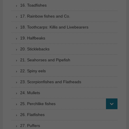
16. Toadfishes
17. Rainbow fishes and Co.
18. Toothcarps: Killis and Livebearers
19. Halfbeaks
20. Sticklebacks
21. Seahorses and Pipefish
22. Spiny eels
23. Scorpionfishes and Flatheads
24. Mullets
25. Perchlike fishes
26. Flatfishes
27. Puffers