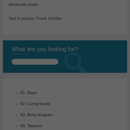
wholesale trade.
Text & photos: Frank Schäfer
What are you looking for?
Search
for:
01. Rays
02. Living fossils
03. Bony tongues
04. Tarpons