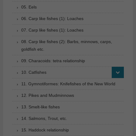
05. Eels
06. Carp like fishes (1): Loaches
07. Carp like fishes (1): Loaches
08. Carp like fishes (2): Barbs, minnows, carps,
goldfish etc.
09. Characoids: tetra relationship
10. Catfishes
11. Gymnotiformes: Knifefishes of the New World
12. Pikes and Mudminnows
13. Smelt-like fishes
14. Salmons, Trout, etc.
15. Haddock relationship