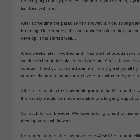
Feeding high quality granules, live and frozen Artemia, Cycl
fish best with me.
After some time the paradise fish showed a nice, strong dark b
breeding. Unfortunately this was unsuccessful at first, becau
develop. That started well…
A few weeks later it worked and I had the first broods swimmi
week switched to freshly hatched Artemia. After a few weeks 
curious if I had got purebred animals. To my great joy all 
completely normal behavior and were accustomed by me to
After a first post in the Facebook group of the IGL and the 
this variety should be made available to a larger group of c
So much for our breeder. We have nothing to add to this, exc
develop very lush finwork.
For our customers: the fish have code 425613 on our stocklis