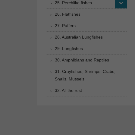
25. Perchlike fishes
26. Flatfishes
27. Puffers
28. Australian Lungfishes
29. Lungfishes
30. Amphibians and Reptiles
31. Crayfishes, Shrimps, Crabs,
Snails, Mussels
32. All the rest