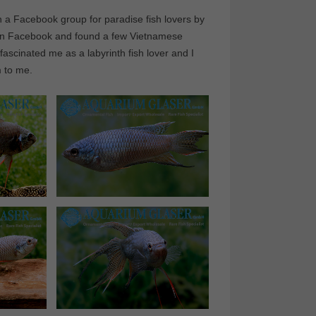
in a Facebook group for paradise fish lovers by
ch on Facebook and found a few Vietnamese
ascinated me as a labyrinth fish lover and I
m to me.