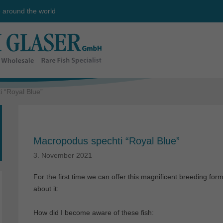
e around the world
 “Royal Blue”
Macropodus spechti “Royal Blue”
3. November 2021
For the first time we can offer this magnificent breeding for
about it:
How did I become aware of these fish: