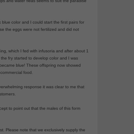
ops and water fleas seems to suit the paradise
lue color and I could start the first pairs for
se the eggs were not fertilized and did not
ng, which I fed with infusoria and after about 1
the fry started to develop color and I was
fry became blue! These offspring now showed
 commercial food.
overwhelming response it was clear to me that
ustomers.
ept to point out that the males of this form
t. Please note that we exclusively supply the