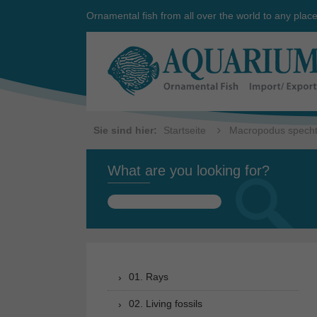
Ornamental fish from all over the world to any plac
Sie sind hier:
Startseite
Macropodus spechti
What are you looking for?
Search
for:
01. Rays
02. Living fossils