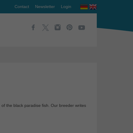
Contact
Newsletter
Login
m of the black paradise fish. Our breeder writes