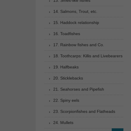
13. Smelt-like fishes
14. Salmons, Trout, etc.
15. Haddock relationship
16. Toadfishes
17. Rainbow fishes and Co.
18. Toothcarps: Killis and Livebearers
19. Halfbeaks
20. Sticklebacks
21. Seahorses and Pipefish
22. Spiny eels
23. Scorpionfishes and Flatheads
24. Mullets