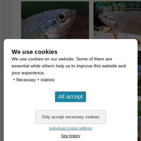
We use cookies
We use cookies on our website. Some of them are
essential while others help us to improve this website and
your experience.
•
•
Necessary
statistic
Individual cookie settings
See history