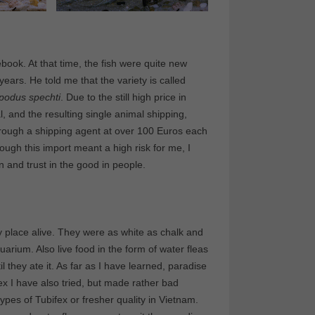
ook. At that time, the fish were quite new
ars. He told me that the variety is called
podus spechti
. Due to the still high price in
l, and the resulting single animal shipping,
through a shipping agent at over 100 Euros each
hough this import meant a high risk for me, I
and trust in the good in people.
 place alive. They were as white as chalk and
rium. Also live food in the form of water fleas
 they ate it. As far as I have learned, paradise
ex I have also tried, but made rather bad
ypes of Tubifex or fresher quality in Vietnam.