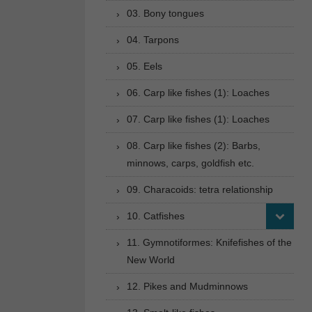
03. Bony tongues
04. Tarpons
05. Eels
06. Carp like fishes (1): Loaches
07. Carp like fishes (1): Loaches
08. Carp like fishes (2): Barbs,
minnows, carps, goldfish etc.
09. Characoids: tetra relationship
10. Catfishes
11. Gymnotiformes: Knifefishes of the
New World
12. Pikes and Mudminnows