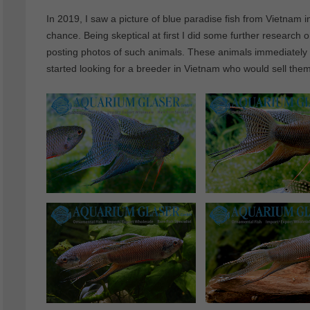
In 2019, I saw a picture of blue paradise fish from Vietnam 
chance. Being skeptical at first I did some further resear
posting photos of such animals. These animals immediately f
started looking for a breeder in Vietnam who would sell the