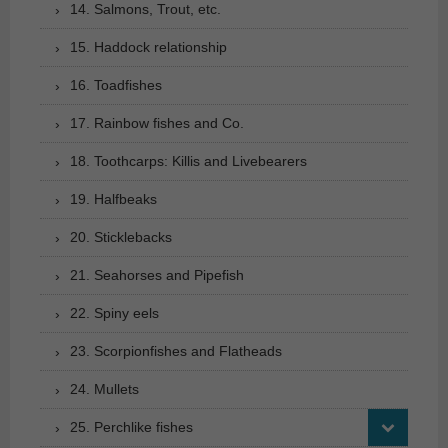
14. Salmons, Trout, etc.
15. Haddock relationship
16. Toadfishes
17. Rainbow fishes and Co.
18. Toothcarps: Killis and Livebearers
19. Halfbeaks
20. Sticklebacks
21. Seahorses and Pipefish
22. Spiny eels
23. Scorpionfishes and Flatheads
24. Mullets
25. Perchlike fishes