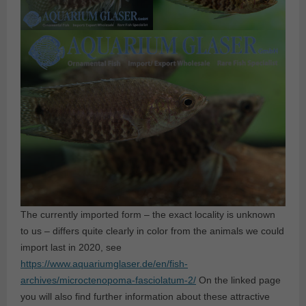
The currently imported form – the exact locality is unknown
to us – differs quite clearly in color from the animals we could
import last in 2020, see
https://www.aquariumglaser.de/en/fish-
archives/microctenopoma-fasciolatum-2/
On the linked page
you will also find further information about these attractive