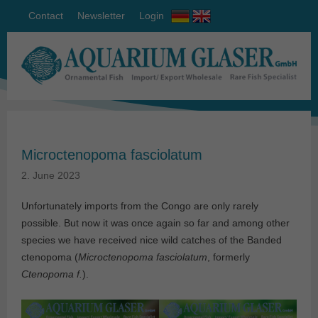
Contact
Newsletter
Login
Microctenopoma fasciolatum
2. June 2023
Unfortunately imports from the Congo are only rarely
possible. But now it was once again so far and among other
species we have received nice wild catches of the Banded
ctenopoma (
Microctenopoma fasciolatum
, formerly
Ctenopoma f.
).