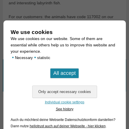
and interesting labyrinth fish.
For our customers: the animals have code 117002 on our
stocklist. Please note that we only supply wholesale.
We use cookies
Text & photos: Frank Schäfer
We use cookies on our website. Some of them are
essential while others help us to improve this website and
your experience.
•
•
Necessary
statistic
What are you looking for?
Search
for:
Individual cookie settings
See history
01. Rays
Auch du möchtest deine Webseite Datenschutzkonform darstellen?
02. Living fossils
Dann nutze
hellotrust auch auf deiner Webseite - hier klicken
.