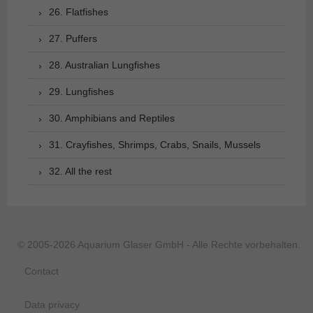
26. Flatfishes
27. Puffers
28. Australian Lungfishes
29. Lungfishes
30. Amphibians and Reptiles
31. Crayfishes, Shrimps, Crabs, Snails, Mussels
32. All the rest
© 2005-2026 Aquarium Glaser GmbH - Alle Rechte vorbehalten.
Contact
Data privacy