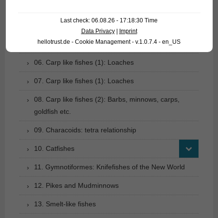
03. Bony tongues
Last check: 06.08.26 - 17:18:30 Time
04. Tarpons
Data Privacy
|
Imprint
hellotrust.de - Cookie Management - v.1.0.7.4 - en_US
05. Eels
06. Carp like fishes (1): Loaches
07. Carp like fishes (1): Loaches
08. Carp like fishes (2): Barbs, minnows, carps,
goldfish etc.
09. Characoids: tetra relationship
10. Catfishes
11. Gymnotiformes: Knifefishes of the New World
12. Pikes and Mudminnows
13. Smelt-like fishes