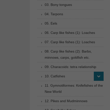
03. Bony tongues
04. Tarpons
05. Eels
06. Carp like fishes (1): Loaches
07. Carp like fishes (1): Loaches
08. Carp like fishes (2): Barbs,
minnows, carps, goldfish etc.
09. Characoids: tetra relationship
10. Catfishes
11. Gymnotiformes: Knifefishes of the
New World
12. Pikes and Mudminnows