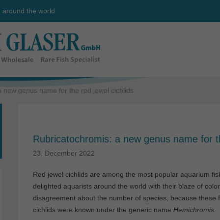
e around the world
 new genus name for the red jewel cichlids
Rubricatochromis: a new genus name for th
23. December 2022
Red jewel cichlids are among the most popular aquarium fish
delighted aquarists around the world with their blaze of colo
disagreement about the number of species, because these fis
cichlids were known under the generic name
Hemichromis
.