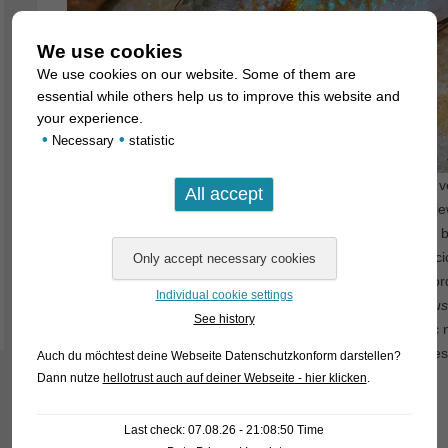
We use cookies
We use cookies on our website. Some of them are
essential while others help us to improve this website and
your experience.
•
•
Necessary
statistic
It has always been known that
Hemichromis
consist of two v
called five-spotted cichlids and the already mentioned red je
recently (November 2022) subjected to a scientific revision 
results was that the red jewel cichlids and the five-spotted ci
thought, but represent different evolutionary lineages. Accor
Individual cookie settings
species of
Hemichromis
is a five-spotted cichlid (
H. fasciatus
See history
Hemichromis
, while for the red jewel cichlids a new generi
means nothing else than “red coloured perch”. Type species
Auch du möchtest deine Webseite Datenschutzkonform darstellen?
Dann nutze
hellotrust auch auf deiner Webseite - hier klicken
.
The following species are now in the new classification:
Last check: 07.08.26 - 21:08:50 Time