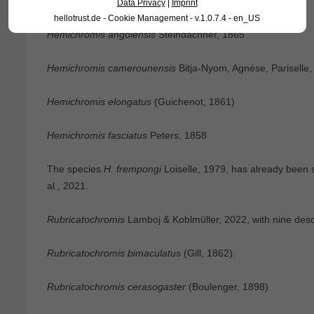
Hemichromis
Peters, 1858, with four species:
Data Privacy
|
Imprint
hellotrust.de - Cookie Management - v.1.0.7.4 - en_US
Hemichromis angolensis
Steindachner, 1865
Hemichromis camerounensis
Bitja-Nyom, Agnése, Pariselle,
Hemichromis elongatus
(Guichenot, 1861)
Hemichromis fasciatus
Peters, 1858
The species
H. frempongi
Loiselle, 1979, has already been
al., 2021.
Rubricatochromis
Lamboj & Koblmüller, 2022, with nine desc
Rubricatochromis bimaculatus
(Gill, 1862).
Rubricatochromis cerasogaster
(Boulenger, 1898)