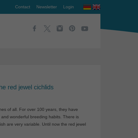
Contact
Newsletter
Login
e red jewel cichlids
es of all. For over 100 years, they have
r and wonderful breeding habits. There is
h are very variable. Until now the red jewel