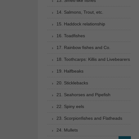
13. Smelt-like fishes
14. Salmons, Trout, etc.
15. Haddock relationship
16. Toadfishes
17. Rainbow fishes and Co.
18. Toothcarps: Killis and Livebearers
19. Halfbeaks
20. Sticklebacks
21. Seahorses and Pipefish
22. Spiny eels
23. Scorpionfishes and Flatheads
24. Mullets