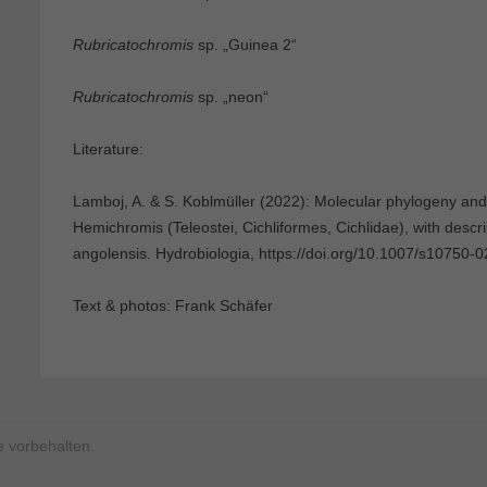
Rubricatochromis
sp. „Guinea 2“
Rubricatochromis
sp. „neon“
Literature:
Lamboj, A. & S. Koblmüller (2022): Molecular phylogeny and 
Hemichromis (Teleostei, Cichliformes, Cichlidae), with descr
angolensis. Hydrobiologia, https://doi.org/10.1007/s10750-
Text & photos: Frank Schäfer
 vorbehalten.