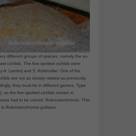
ery different groups of species, namely the so-
wel cichlids. The five-spotted cichlids were
by A. Lamboj and S. Koblmüller. One of the
chlids are not as closely related as previously
dingly, they must be in different genera. Type
), so the five-spotted cichlids remain in
c name had to be coined:
Rubricatochromis
. This
 is
Rubricatochromis
guttatus
.