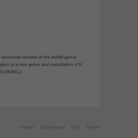
taxonomic revision of the cichlid genus
iption of a new genus and revalidation of H.
022-05060-y
Contact
Data privacy
GTC
Imprint