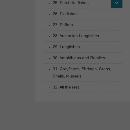
25. Perchlike fishes
26. Flatfishes
27. Puffers
28. Australian Lungfishes
29. Lungfishes
30. Amphibians and Reptiles
31. Crayfishes, Shrimps, Crabs,
Snails, Mussels
32. All the rest