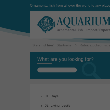
Ornamental fish from all over the world to any plac
Sie sind hier:
Startseite
Rubricatochromis: a
What are you looking for?
Search
for:
01. Rays
02. Living fossils