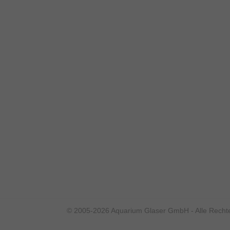
© 2005-2026 Aquarium Glaser GmbH - Alle Rechte