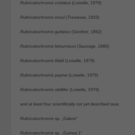
Rubricatochromis cristatus
(Loiselle, 1979)
Rubricatochromis exsul
(Trewavas, 1933)
Rubricatochromis guttatus
(Günther, 1862)
Rubricatochromis letourneuxi
(Sauvage, 1880)
Rubricatochromis lifalili
(Loiselle, 1979)
Rubricatochromis paynei
(Loiselle, 1979)
Rubricatochromis stellifer
(Loiselle, 1979)
and at least four scientifically not yet described taxa:
Rubricatochromis
sp. „Gabon“
Rubricatochromis
sp. „Guinea 1“