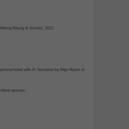
 Bilong-Bilong & Snoeks, 2021
 synonymized with
H. fasciatus
by Bitja-Nyom et
ribed species: