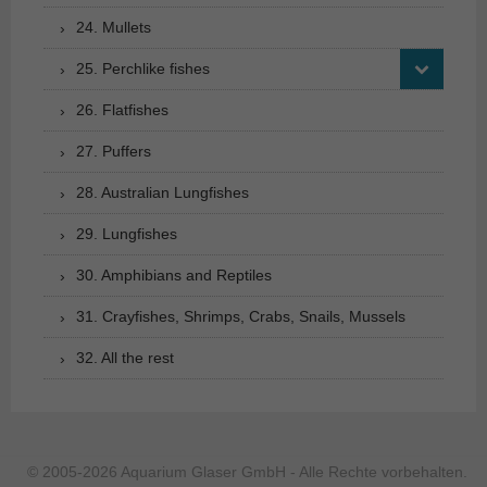
24. Mullets
25. Perchlike fishes
26. Flatfishes
27. Puffers
28. Australian Lungfishes
29. Lungfishes
30. Amphibians and Reptiles
31. Crayfishes, Shrimps, Crabs, Snails, Mussels
32. All the rest
© 2005-2026 Aquarium Glaser GmbH - Alle Rechte vorbehalten.