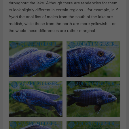
throughout the lake. Although there are tendencies for them
to look slightly different in certain regions – for example, in
S.
fryeri
the anal fins of males from the south of the lake are
reddish, while those from the north are more yellowish – on
the whole these differences are rather marginal.