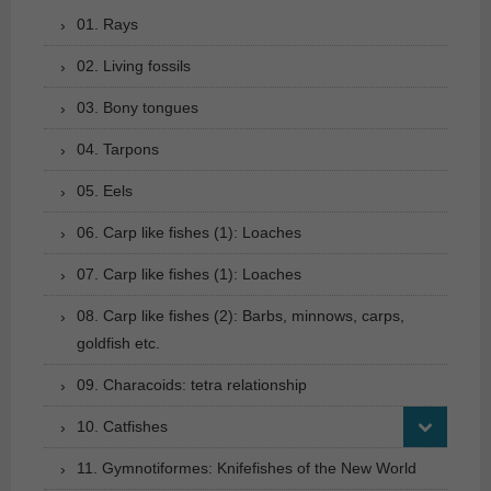
01. Rays
02. Living fossils
03. Bony tongues
04. Tarpons
05. Eels
06. Carp like fishes (1): Loaches
07. Carp like fishes (1): Loaches
08. Carp like fishes (2): Barbs, minnows, carps,
goldfish etc.
09. Characoids: tetra relationship
10. Catfishes
11. Gymnotiformes: Knifefishes of the New World