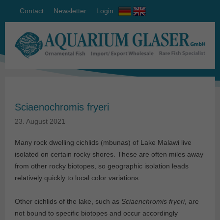
Contact
Newsletter
Login
Sciaenochromis fryeri
23. August 2021
Many rock dwelling cichlids (mbunas) of Lake Malawi live
isolated on certain rocky shores. These are often miles away
from other rocky biotopes, so geographic isolation leads
relatively quickly to local color variations.
Other cichlids of the lake, such as
Sciaenchromis fryeri
, are
not bound to specific biotopes and occur accordingly