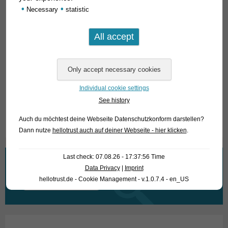
•
•
Necessary
statistic
Sciaenochromis fryeri
is a typical mouthbrooder in the female
gender and grows to about 15 cm long. Males and females
differ clearly in coloration.
For our customers: the animals have code 574295 on our
stocklist. Please note that we supply exclusively to
wholesalers.
Individual cookie settings
See history
Text & photos: Frank Schäfer
Auch du möchtest deine Webseite Datenschutzkonform darstellen?
Dann nutze
hellotrust auch auf deiner Webseite - hier klicken
.
Last check: 07.08.26 - 17:37:56 Time
What are you looking for?
Data Privacy
|
Imprint
hellotrust.de - Cookie Management - v.1.0.7.4 - en_US
Search
for: