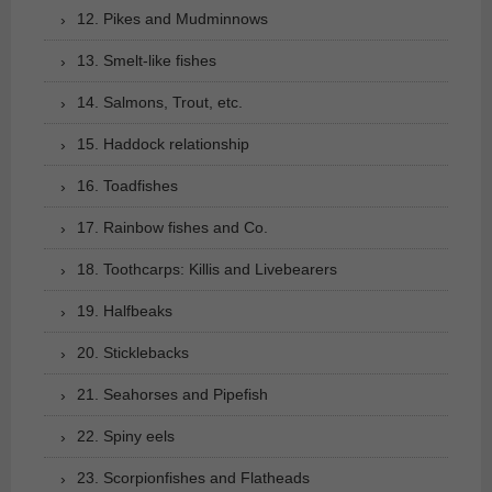
12. Pikes and Mudminnows
13. Smelt-like fishes
14. Salmons, Trout, etc.
15. Haddock relationship
16. Toadfishes
17. Rainbow fishes and Co.
18. Toothcarps: Killis and Livebearers
19. Halfbeaks
20. Sticklebacks
21. Seahorses and Pipefish
22. Spiny eels
23. Scorpionfishes and Flatheads