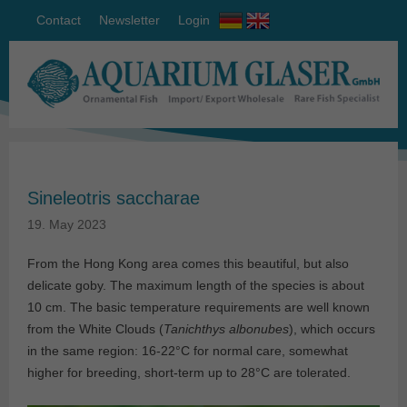
Contact
Newsletter
Login
Sineleotris saccharae
19. May 2023
From the Hong Kong area comes this beautiful, but also
delicate goby. The maximum length of the species is about
10 cm. The basic temperature requirements are well known
from the White Clouds (
Tanichthys albonubes
), which occurs
in the same region: 16-22°C for normal care, somewhat
higher for breeding, short-term up to 28°C are tolerated.