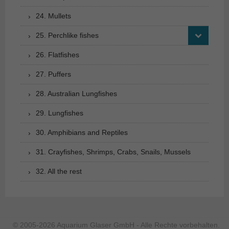
24. Mullets
25. Perchlike fishes
26. Flatfishes
27. Puffers
28. Australian Lungfishes
29. Lungfishes
30. Amphibians and Reptiles
31. Crayfishes, Shrimps, Crabs, Snails, Mussels
32. All the rest
© 2005-2026 Aquarium Glaser GmbH - Alle Rechte vorbehalten.