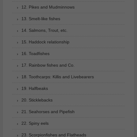
12. Pikes and Mudminnows
13. Smelt-like fishes
14. Salmons, Trout, etc.
15. Haddock relationship
16. Toadfishes
17. Rainbow fishes and Co.
18. Toothcarps: Killis and Livebearers
19. Halfbeaks
20. Sticklebacks
21. Seahorses and Pipefish
22. Spiny eels
23. Scorpionfishes and Flatheads