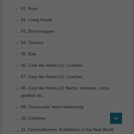
01. Rays
02. Living fossils
03. Bony tongues
04. Tarpons
05. Eels
06. Carp like fishes (1): Loaches
07. Carp like fishes (1): Loaches
08. Carp like fishes (2): Barbs, minnows, carps,
goldfish etc.
09. Characoids: tetra relationship
10. Catfishes
11. Gymnotiformes: Knifefishes of the New World