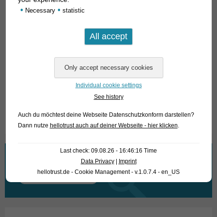
beautiful fish! Concerning the food they are unproblematic.
•
•
Necessary
statistic
We feed them live food (red and white mosquito larvae,
Tubifex) in the photo tank they also snatched parts of food
tablets, which were actually intended for feeding other
animals.
For our customers: the animals have code 455223 on our
stock list. Please note that we only supply wholesale.
Individual cookie settings
See history
Text & photos: Frank Schäfer
Auch du möchtest deine Webseite Datenschutzkonform darstellen?
Dann nutze
hellotrust auch auf deiner Webseite - hier klicken
.
Last check: 09.08.26 - 16:46:16 Time
What are you looking for?
Data Privacy
|
Imprint
hellotrust.de - Cookie Management - v.1.0.7.4 - en_US
Search
for: