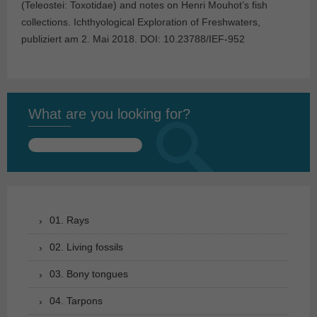
(Teleostei: Toxotidae) and notes on Henri Mouhot’s fish
collections. Ichthyological Exploration of Freshwaters,
publiziert am 2. Mai 2018. DOI: 10.23788/IEF-952
What are you looking for?
Search
for:
01. Rays
02. Living fossils
03. Bony tongues
04. Tarpons