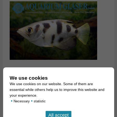
We use cookies
We use cookies on our website. Some of them are
essential while others help us to improve this website and
your experience.
•
•
Necessary
statistic