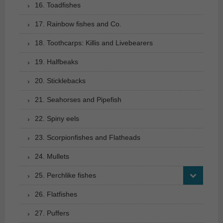
16. Toadfishes
17. Rainbow fishes and Co.
18. Toothcarps: Killis and Livebearers
19. Halfbeaks
20. Sticklebacks
21. Seahorses and Pipefish
22. Spiny eels
23. Scorpionfishes and Flatheads
24. Mullets
25. Perchlike fishes
26. Flatfishes
27. Puffers