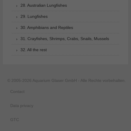
28. Australian Lungfishes
29. Lungfishes
30. Amphibians and Reptiles
31. Crayfishes, Shrimps, Crabs, Snails, Mussels
32. All the rest
© 2005-2026 Aquarium Glaser GmbH - Alle Rechte vorbehalten.
Contact
Data privacy
GTC