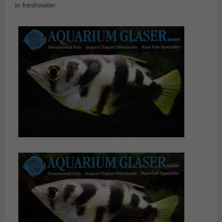
in freshwater.