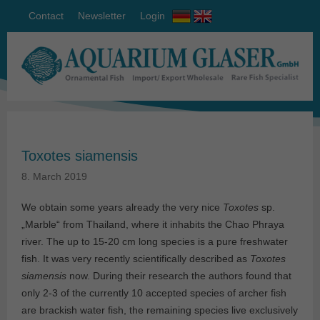
Contact
Newsletter
Login
Toxotes siamensis
8. March 2019
We obtain some years already the very nice
Toxotes
sp.
„Marble“ from Thailand, where it inhabits the Chao Phraya
river. The up to 15-20 cm long species is a pure freshwater
fish. It was very recently scientifically described as
Toxotes
siamensis
now. During their research the authors found that
only 2-3 of the currently 10 accepted species of archer fish
are brackish water fish, the remaining species live exclusively