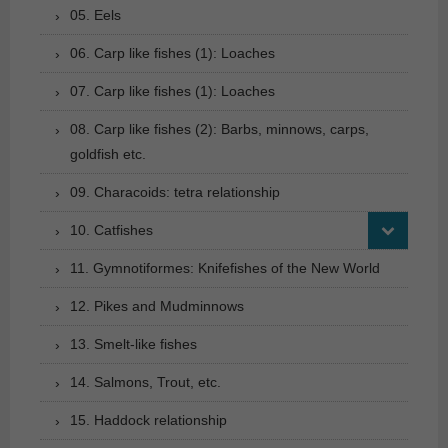
05. Eels
06. Carp like fishes (1): Loaches
07. Carp like fishes (1): Loaches
08. Carp like fishes (2): Barbs, minnows, carps,
goldfish etc.
09. Characoids: tetra relationship
10. Catfishes
11. Gymnotiformes: Knifefishes of the New World
12. Pikes and Mudminnows
13. Smelt-like fishes
14. Salmons, Trout, etc.
15. Haddock relationship