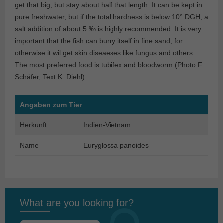
get that big, but stay about half that length. It can be kept in
pure freshwater, but if the total hardness is below 10° DGH, a
salt addition of about 5 ‰ is highly recommended. It is very
important that the fish can burry itself in fine sand, for
otherwise it wil get skin diseaeses like fungus and others.
The most preferred food is tubifex and bloodworm.(Photo F.
Schäfer, Text K. Diehl)
Angaben zum Tier
Herkunft
Indien-Vietnam
Name
Euryglossa panoides
What are you looking for?