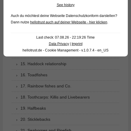
See history
10. Catfishes
Auch du möchtest deine Webseite Datenschutzkonform darstellen?
11. Gymnotiformes: Knifefishes of the New World
Dann nutze
hellotrust auch auf deiner Webseite - hier klicken
.
12. Pikes and Mudminnows
Last check: 07.08.26 - 22:19:26 Time
13. Smelt-like fishes
Data Privacy
|
Imprint
hellotrust.de - Cookie Management - v.1.0.7.4 - en_US
14. Salmons, Trout, etc.
15. Haddock relationship
16. Toadfishes
17. Rainbow fishes and Co.
18. Toothcarps: Killis and Livebearers
19. Halfbeaks
20. Sticklebacks
21. Seahorses and Pipefish