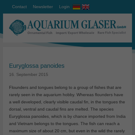
Contact
Newsletter
Login
Euryglossa panoides
16. September 2015
Flounders and tongues belong to a group of fishes that are
rarely seen in the aquarium hobby. Whereas flounders have
a well developed, clearly visible caudal fin, in the tongues the
dorsal, ventral and caudal fins are melted. The species
Euryglossa panoides, which is by chance imported from India
and Vietnam belongs to the tongues. The fish can reach a
maximum size of about 20 cm, but even in the wild the rarely