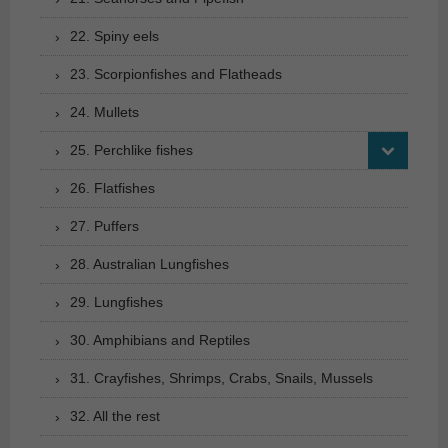
22. Spiny eels
23. Scorpionfishes and Flatheads
24. Mullets
25. Perchlike fishes
26. Flatfishes
27. Puffers
28. Australian Lungfishes
29. Lungfishes
30. Amphibians and Reptiles
31. Crayfishes, Shrimps, Crabs, Snails, Mussels
32. All the rest