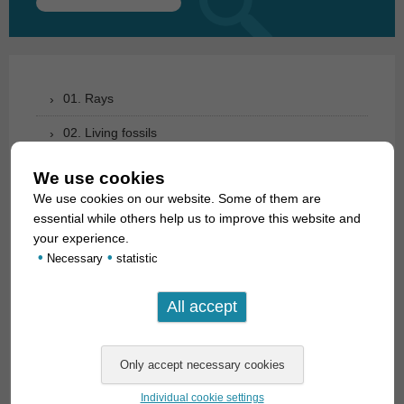
Search
for:
01. Rays
02. Living fossils
03. Bony tongues
We use cookies
We use cookies on our website. Some of them are
04. Tarpons
essential while others help us to improve this website and
05. Eels
your experience.
•
•
Necessary
statistic
06. Carp like fishes (1): Loaches
07. Carp like fishes (1): Loaches
08. Carp like fishes (2): Barbs, minnows, carps,
goldfish etc.
09. Characoids: tetra relationship
Individual cookie settings