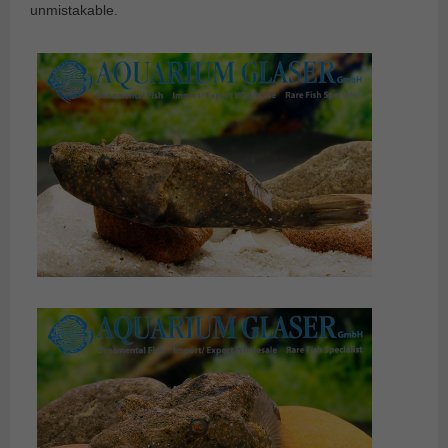
unmistakable.