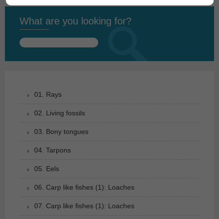
What are you looking for?
Search
for:
01. Rays
02. Living fossils
03. Bony tongues
04. Tarpons
05. Eels
06. Carp like fishes (1): Loaches
07. Carp like fishes (1): Loaches