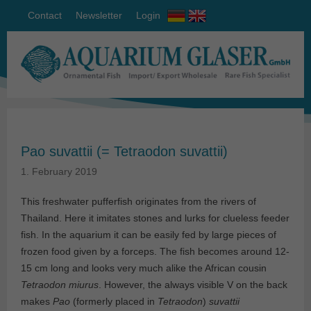
Contact
Newsletter
Login
Pao suvattii (= Tetraodon suvattii)
1. February 2019
This freshwater pufferfish originates from the rivers of
Thailand. Here it imitates stones and lurks for clueless feeder
fish. In the aquarium it can be easily fed by large pieces of
frozen food given by a forceps. The fish becomes around 12-
15 cm long and looks very much alike the African cousin
Tetraodon miurus
. However, the always visible V on the back
makes
Pao
(formerly placed in
Tetraodon
)
suvattii