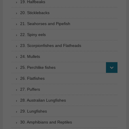
19. Halfbeaks
20. Sticklebacks
21. Seahorses and Pipefish
22. Spiny eels
23. Scorpionfishes and Flatheads
24. Mullets
25. Perchlike fishes
26. Flatfishes
27. Puffers
28. Australian Lungfishes
29. Lungfishes
30. Amphibians and Reptiles