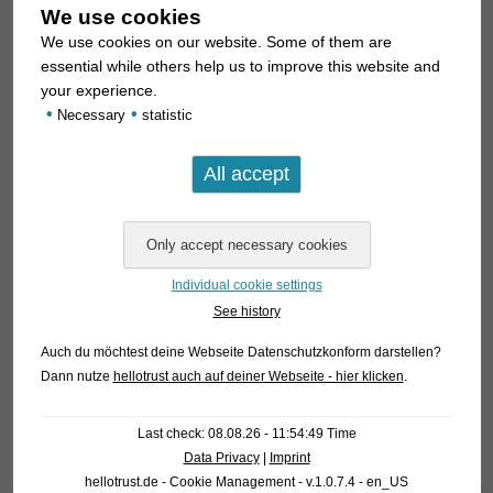
We use cookies
We use cookies on our website. Some of them are
essential while others help us to improve this website and
your experience.
•
•
Necessary
statistic
Individual cookie settings
See history
For our customers: the fish have code 461554 on our
stocklist. Please note that we exclusively supply the
Auch du möchtest deine Webseite Datenschutzkonform darstellen?
wholesale trade.
Dann nutze
hellotrust auch auf deiner Webseite - hier klicken
.
Text & photos: Frank Schäfer
Last check: 08.08.26 - 11:54:49 Time
Data Privacy
|
Imprint
hellotrust.de - Cookie Management - v.1.0.7.4 - en_US