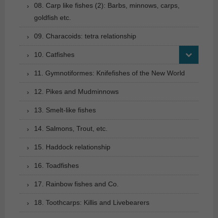
08. Carp like fishes (2): Barbs, minnows, carps,
goldfish etc.
09. Characoids: tetra relationship
10. Catfishes
11. Gymnotiformes: Knifefishes of the New World
12. Pikes and Mudminnows
13. Smelt-like fishes
14. Salmons, Trout, etc.
15. Haddock relationship
16. Toadfishes
17. Rainbow fishes and Co.
18. Toothcarps: Killis and Livebearers