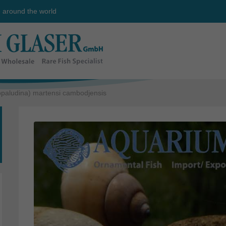
e around the world
opaludina) martensi cambodjensis