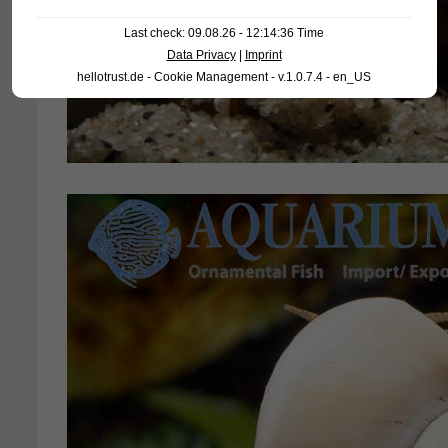
Last check: 09.08.26 - 12:14:36 Time
Data Privacy
|
Imprint
hellotrust.de - Cookie Management - v.1.0.7.4 - en_US