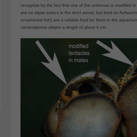
recognize by the fact that one of the antennas is modified in
are no algae-eaters in the strict sense, but feed on Aufwuch
ornamental fish) are a reliable food for them in the aquariu
cambodjensis attains a length of about 4 cm.