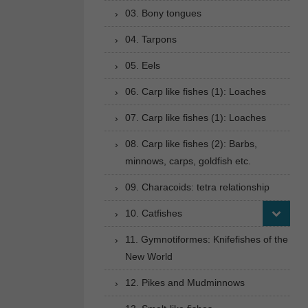
03. Bony tongues
04. Tarpons
05. Eels
06. Carp like fishes (1): Loaches
07. Carp like fishes (1): Loaches
08. Carp like fishes (2): Barbs,
minnows, carps, goldfish etc.
09. Characoids: tetra relationship
10. Catfishes
11. Gymnotiformes: Knifefishes of the
New World
12. Pikes and Mudminnows