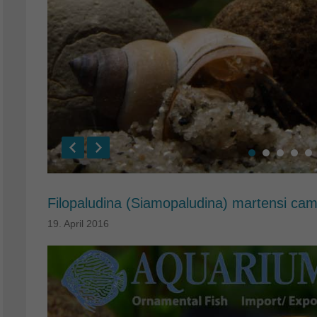
Filopaludina (Siamopaludina) martensi ca
19. April 2016