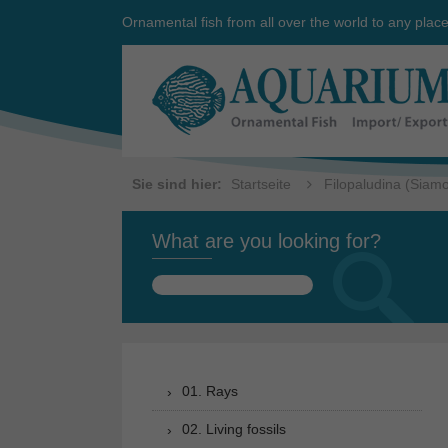
Ornamental fish from all over the world to any plac
Sie sind hier:
Startseite
Filopaludina (Siam
What are you looking for?
Search
for:
01. Rays
02. Living fossils