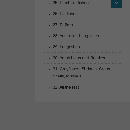
25. Perchlike fishes
26. Flatfishes
27. Puffers
28. Australian Lungfishes
29. Lungfishes
30. Amphibians and Reptiles
31. Crayfishes, Shrimps, Crabs,
Snails, Mussels
32. All the rest