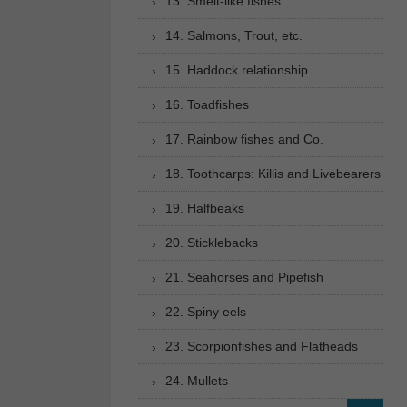
13. Smelt-like fishes
14. Salmons, Trout, etc.
15. Haddock relationship
16. Toadfishes
17. Rainbow fishes and Co.
18. Toothcarps: Killis and Livebearers
19. Halfbeaks
20. Sticklebacks
21. Seahorses and Pipefish
22. Spiny eels
23. Scorpionfishes and Flatheads
24. Mullets