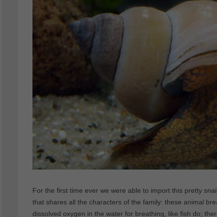
For the first time ever we were able to import this pretty snail 
that shares all the characters of the family: these animal brea
dissolved oxygen in the water for breathing, like fish do; t