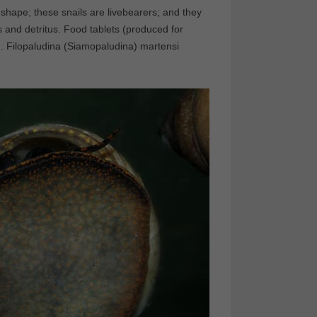
 shape; these snails are livebearers; and they
s and detritus. Food tablets (produced for
m. Filopaludina (Siamopaludina) martensi