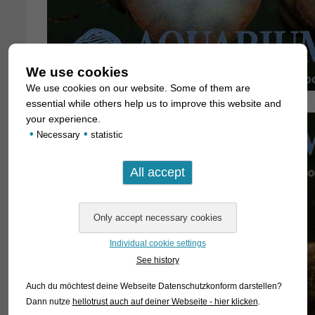
We use cookies
We use cookies on our website. Some of them are
essential while others help us to improve this website and
your experience.
•
•
Necessary
statistic
Individual cookie settings
See history
Auch du möchtest deine Webseite Datenschutzkonform darstellen?
Dann nutze
hellotrust auch auf deiner Webseite - hier klicken
.