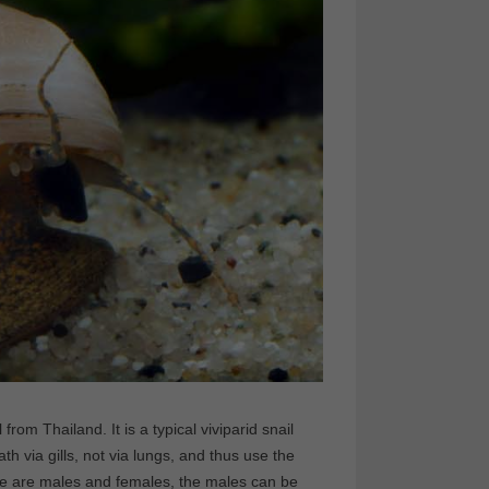
from Thailand. It is a typical viviparid snail
th via gills, not via lungs, and thus use the
here are males and females, the males can be