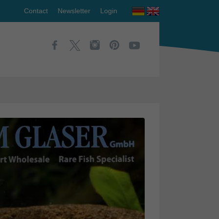
Contact
Newsletter
Login