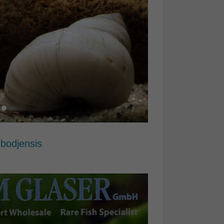
mbodjensis