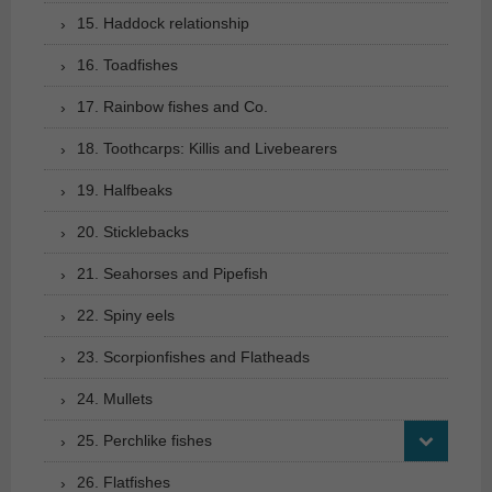
15. Haddock relationship
16. Toadfishes
17. Rainbow fishes and Co.
18. Toothcarps: Killis and Livebearers
19. Halfbeaks
20. Sticklebacks
21. Seahorses and Pipefish
22. Spiny eels
23. Scorpionfishes and Flatheads
24. Mullets
25. Perchlike fishes
26. Flatfishes