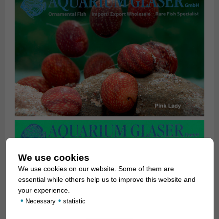
We use cookies
We use cookies on our website. Some of them are
essential while others help us to improve this website and
your experience.
•
•
Necessary
statistic