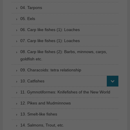
04. Tarpons
05. Eels
06. Carp like fishes (1): Loaches
07. Carp like fishes (1): Loaches
08. Carp like fishes (2): Barbs, minnows, carps,
goldfish etc.
09. Characoids: tetra relationship
10. Catfishes
11. Gymnotiformes: Knifefishes of the New World
12. Pikes and Mudminnows
13. Smelt-like fishes
14. Salmons, Trout, etc.