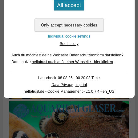
Individual cookie settings
See history
Auch du möchtest deine Webseite Datenschutzkonform darstellen?
Dann nutze
hellotrust auch auf deiner Webseite - hier klicken
.
Last check: 08.08.26 - 00:20:03 Time
Data Privacy
|
Imprint
hellotrust.de - Cookie Management - v.1.0.7.4 - en_US