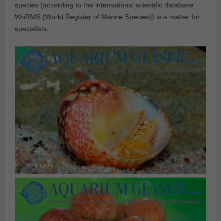
species (according to the international scientific database
WoRMS (World Register of Marine Species)) is a matter for
specialists.