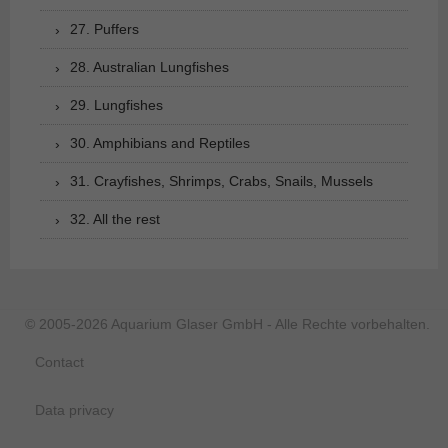
27. Puffers
28. Australian Lungfishes
29. Lungfishes
30. Amphibians and Reptiles
31. Crayfishes, Shrimps, Crabs, Snails, Mussels
32. All the rest
© 2005-2026 Aquarium Glaser GmbH - Alle Rechte vorbehalten.
Contact
Data privacy