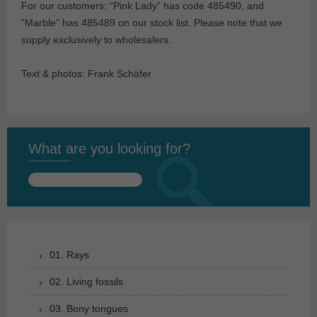
For our customers: “Pink Lady” has code 485490, and
“Marble” has 485489 on our stock list. Please note that we
supply exclusively to wholesalers.
Text & photos: Frank Schäfer
What are you looking for?
Search
for:
01. Rays
02. Living fossils
03. Bony tongues