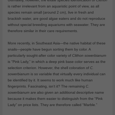
is rather irrelevant from an aquaristic point of view, as all
species remain small (around 2 cm), live in fresh and
brackish water, are good algae eaters and do not reproduce
without special breeding aquariums with seawater. They are
therefore similar in their care requirements.
More recently, in Southeast Asia—the native habitat of these
snails—people have begun sorting them by color. A
particularly sought-after color variety of
Clithon sowerbianum
is “Pink Lady,” in which a deep pink base color serves as the
selection criterion. However, the shell coloration of
C.
sowerbianum
is so variable that virtually every individual can
be identified by it. It seems to work much like human
fingerprints. Fascinating, isn’t it? The remaining
C.
sowerbianum
are also given an additional descriptive name
because it makes them easier to distinguish from the “Pink
Lady” on price lists. They are therefore called “Marble.”