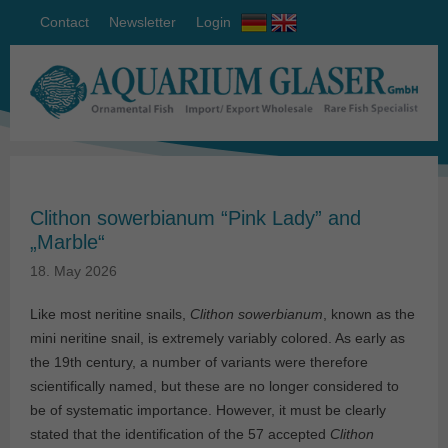
Contact
Newsletter
Login
Clithon sowerbianum “Pink Lady” and
„Marble“
18. May 2026
Like most neritine snails,
Clithon sowerbianum
, known as the
mini neritine snail, is extremely variably colored. As early as
the 19th century, a number of variants were therefore
scientifically named, but these are no longer considered to
be of systematic importance. However, it must be clearly
stated that the identification of the 57 accepted
Clithon