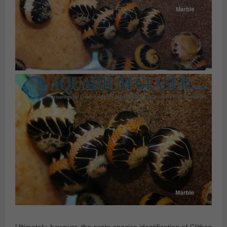
Ultimately, however, the exate species identification of
Clithon