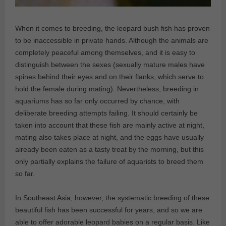
When it comes to breeding, the leopard bush fish has proven
to be inaccessible in private hands. Although the animals are
completely peaceful among themselves, and it is easy to
distinguish between the sexes (sexually mature males have
spines behind their eyes and on their flanks, which serve to
hold the female during mating). Nevertheless, breeding in
aquariums has so far only occurred by chance, with
deliberate breeding attempts failing. It should certainly be
taken into account that these fish are mainly active at night,
mating also takes place at night, and the eggs have usually
already been eaten as a tasty treat by the morning, but this
only partially explains the failure of aquarists to breed them
so far.
In Southeast Asia, however, the systematic breeding of these
beautiful fish has been successful for years, and so we are
able to offer adorable leopard babies on a regular basis. Like