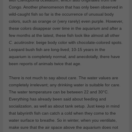
with
Ctenopoma ocellatum
, which also originates from the
Congo. Another phenomenon that has only been observed in
wild-caught fish so far is the occurrence of unusual body
colors, such as orange or (very rarely) even purple. However,
these colors disappear over time in the aquarium and after a
few months at the latest, these fish look like almost all other
C. acutirostre
: beige body color with chocolate-colored spots.
Leopard bush fish are long-lived; 10-15 years in the
aquarium is completely normal, and anecdotally, there have
been reports of animals twice that age.
There is not much to say about care. The water values are
completely irrelevant; any drinking water is suitable for care.
The water temperature can be between 22 and 30°C.
Everything has already been said about feeding and
socialization, as well as about tank setup. Just keep in mind
that labyrinth fish can catch a cold when they come to the
water surface to breathe. So in winter, when you ventilate,
make sure that the air space above the aquarium does not