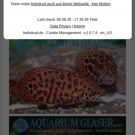
Dann nutze
hellotrust auch auf deiner Webseite - hier klicken
.
Last check: 06.08.26 - 17:38:39 Time
Data Privacy
|
Imprint
hellotrust.de - Cookie Management - v.1.0.7.4 - en_US