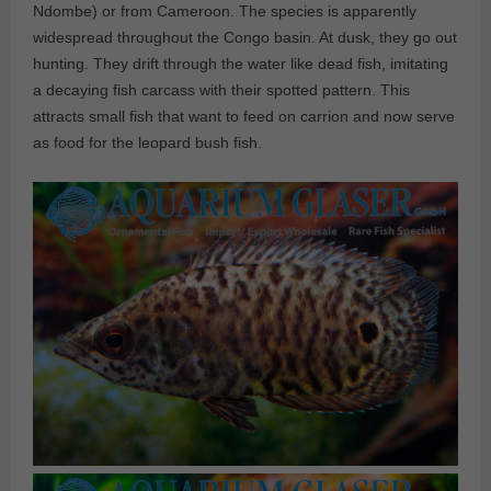
Ndombe) or from Cameroon. The species is apparently
widespread throughout the Congo basin. At dusk, they go out
hunting. They drift through the water like dead fish, imitating
a decaying fish carcass with their spotted pattern. This
attracts small fish that want to feed on carrion and now serve
as food for the leopard bush fish.