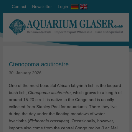
Contact
Newsletter
Login
Ctenopoma acutirostre
30. January 2026
One of the most beautiful African labyrinth fish is the leopard
bush fish,
Ctenopoma acutirostre
, which grows to a length of
around 15-20 cm. It is native to the Congo and is usually
collected from Stanley Pool for aquariums. There they live
during the day under the floating meadows of water
hyacinths (
Eichhornia crassipes
). Occasionally, however,
imports also come from the central Congo region (Lac Mai