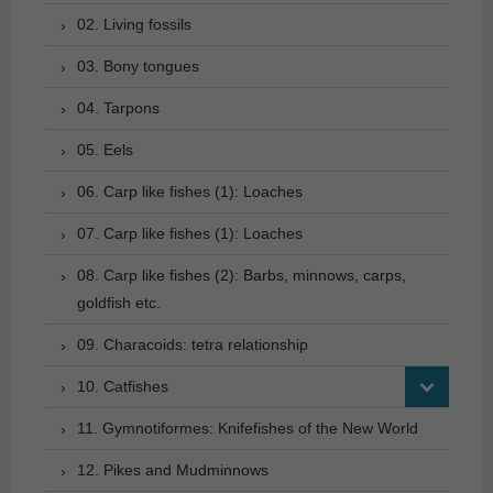
02. Living fossils
03. Bony tongues
04. Tarpons
05. Eels
06. Carp like fishes (1): Loaches
07. Carp like fishes (1): Loaches
08. Carp like fishes (2): Barbs, minnows, carps,
goldfish etc.
09. Characoids: tetra relationship
10. Catfishes
11. Gymnotiformes: Knifefishes of the New World
12. Pikes and Mudminnows