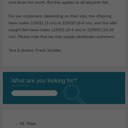
cool down too much. But this applies to all labyrinth fish.
For our customers: depending on their size, the offspring
have codes 115011 (3 cm) to 115015 (6-8 cm), and the wild-
caught fish have codes 115001 (3-4 cm) to 115005 (14-16
cm). Please note that we only supply wholesale customers.
Text & photos: Frank Schäfer
What are you looking for?
Search
for:
01. Rays