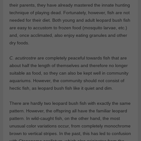
their parents, they have already mastered the innate hunting
technique of playing dead. Fortunately, however, fish are not
needed for their diet. Both young and adult leopard bush fish
are easy to accustom to frozen food (mosquito larvae, etc.)
and, once acclimated, also enjoy eating granules and other
dry foods.
C. acutirostre
are completely peaceful towards fish that are
about half the length of themselves and therefore no longer
suitable as food, so they can also be kept well in community
aquariums. However, the community should not consist of
hectic fish, as leopard bush fish like it quiet and dim.
There are hardly two leopard bush fish with exactly the same
pattern. However, the offspring all have the familiar leopard
pattern. In wild-caught fish, on the other hand, the most
unusual color variations occur, from completely monochrome
brown to vertical stripes. In the past, this has led to confusion