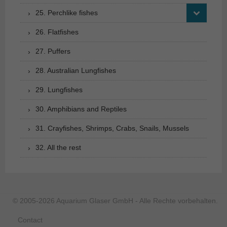
25. Perchlike fishes
26. Flatfishes
27. Puffers
28. Australian Lungfishes
29. Lungfishes
30. Amphibians and Reptiles
31. Crayfishes, Shrimps, Crabs, Snails, Mussels
32. All the rest
© 2005-2026 Aquarium Glaser GmbH - Alle Rechte vorbehalten.
Contact