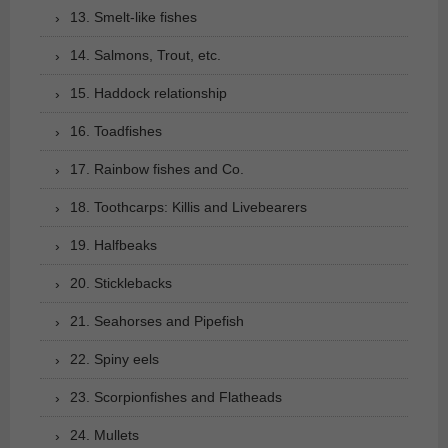
13. Smelt-like fishes
14. Salmons, Trout, etc.
15. Haddock relationship
16. Toadfishes
17. Rainbow fishes and Co.
18. Toothcarps: Killis and Livebearers
19. Halfbeaks
20. Sticklebacks
21. Seahorses and Pipefish
22. Spiny eels
23. Scorpionfishes and Flatheads
24. Mullets