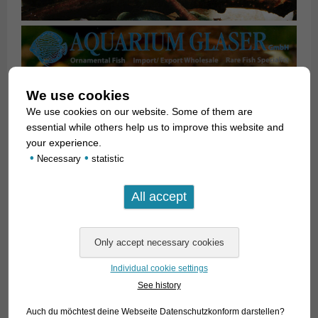
We use cookies
We use cookies on our website. Some of them are
essential while others help us to improve this website and
your experience.
•
•
Necessary
statistic
Individual cookie settings
See history
Auch du möchtest deine Webseite Datenschutzkonform darstellen?