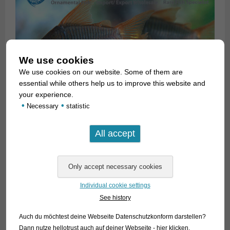
We use cookies
We use cookies on our website. Some of them are
essential while others help us to improve this website and
your experience.
•
•
Necessary
statistic
Individual cookie settings
See history
Auch du möchtest deine Webseite Datenschutzkonform darstellen?
Dann nutze
hellotrust auch auf deiner Webseite - hier klicken
.