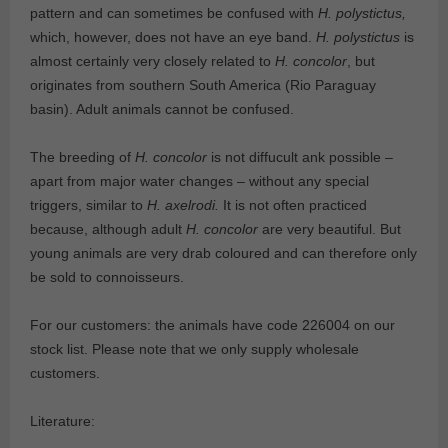
pattern and can sometimes be confused with
H. polystictus,
which, however, does not have an eye band.
H. polystictus
is
almost certainly very closely related to
H. concolor
, but
originates from southern South America (Rio Paraguay
basin). Adult animals cannot be confused.
The breeding of
H. concolor
is not diffucult ank possible –
apart from major water changes – without any special
triggers, similar to
H. axelrodi.
It is not often practiced
because, although adult
H. concolor
are very beautiful. But
young animals are very drab coloured and can therefore only
be sold to connoisseurs.
For our customers: the animals have code 226004 on our
stock list. Please note that we only supply wholesale
customers.
Literature: