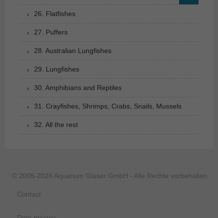
26. Flatfishes
27. Puffers
28. Australian Lungfishes
29. Lungfishes
30. Amphibians and Reptiles
31. Crayfishes, Shrimps, Crabs, Snails, Mussels
32. All the rest
© 2005-2026 Aquarium Glaser GmbH - Alle Rechte vorbehalten.
Contact
Data privacy