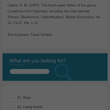
Castro, D. M. (1987): The fresh-water fishes of the genus
Corydoras from Colombia, including two new species
(Pisces, Siluriformes, Callichthyidae). Boletin Ecotrópica. No.
16: 23-57, Pls. 1-11
Text & photos. Frank Schäfer
What are you looking for?
Search
for:
01. Rays
02. Living fossils