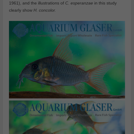
1961), and the illustrations of
C. esperanzae
in this study
clearly show
H. concolor.