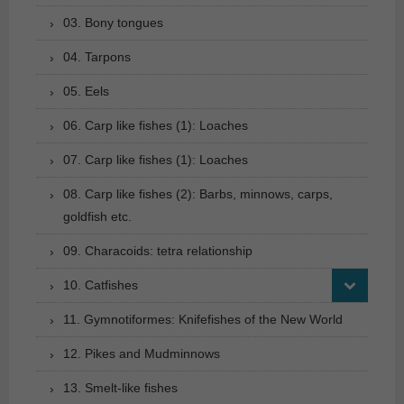
03. Bony tongues
04. Tarpons
05. Eels
06. Carp like fishes (1): Loaches
07. Carp like fishes (1): Loaches
08. Carp like fishes (2): Barbs, minnows, carps,
goldfish etc.
09. Characoids: tetra relationship
10. Catfishes
11. Gymnotiformes: Knifefishes of the New World
12. Pikes and Mudminnows
13. Smelt-like fishes