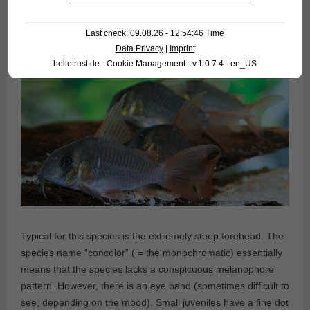
Last check: 09.08.26 - 12:54:46 Time
Data Privacy
|
Imprint
hellotrust.de - Cookie Management - v.1.0.7.4 - en_US
Typical for this species is the extremely steep forehead. The
species name “concolor” ( = the monochromatic) essentially
means that the species lacks a conspicuous melanophore
pattern. However, there is an eye band (sometimes difficult to
see, depending on the mood). Small juveniles have a fine dot