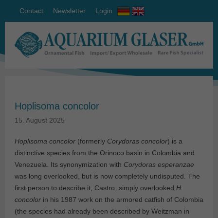
Contact
Newsletter
Login
Hoplisoma concolor
15. August 2025
Hoplisoma concolor
(formerly
Corydoras concolor
) is a
distinctive species from the Orinoco basin in Colombia and
Venezuela. Its synonymization with
Corydoras esperanzae
was long overlooked, but is now completely undisputed. The
first person to describe it, Castro, simply overlooked
H.
concolor
in his 1987 work on the armored catfish of Colombia
(the species had already been described by Weitzman in