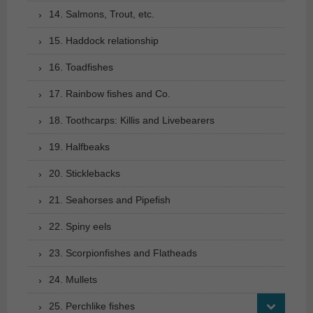
14. Salmons, Trout, etc.
15. Haddock relationship
16. Toadfishes
17. Rainbow fishes and Co.
18. Toothcarps: Killis and Livebearers
19. Halfbeaks
20. Sticklebacks
21. Seahorses and Pipefish
22. Spiny eels
23. Scorpionfishes and Flatheads
24. Mullets
25. Perchlike fishes