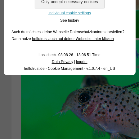
Individual cookie settings
See history
Auch du möchtest deine Webseite Datenschutzkonform darstellen?
Dann nutze
hellotrust auch auf deiner Webseite - hier klicken
.
Last check: 08.08.26 - 18:06:51 Time
Data Privacy
|
Imprint
hellotrust.de - Cookie Management - v.1.0.7.4 - en_US