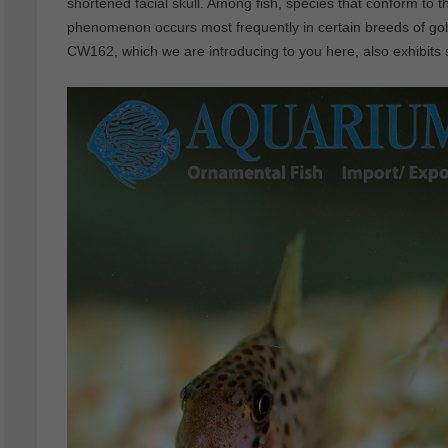
shortened facial skull. Among fish, species that conform to
phenomenon occurs most frequently in certain breeds of gol
CW162, which we are introducing to you here, also exhibits s