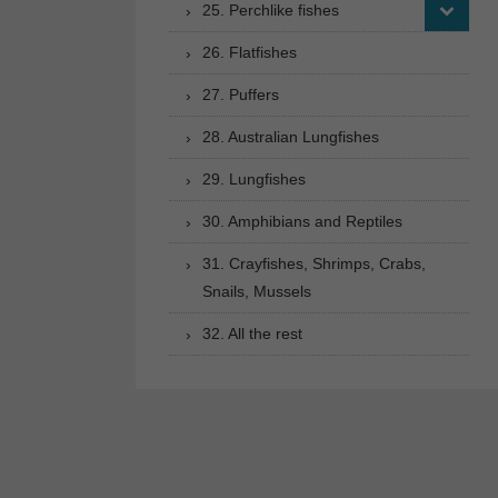
25. Perchlike fishes
26. Flatfishes
27. Puffers
28. Australian Lungfishes
29. Lungfishes
30. Amphibians and Reptiles
31. Crayfishes, Shrimps, Crabs,
Snails, Mussels
32. All the rest