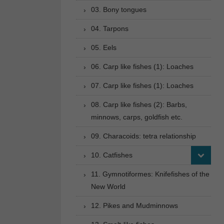
03. Bony tongues
04. Tarpons
05. Eels
06. Carp like fishes (1): Loaches
07. Carp like fishes (1): Loaches
08. Carp like fishes (2): Barbs,
minnows, carps, goldfish etc.
09. Characoids: tetra relationship
10. Catfishes
11. Gymnotiformes: Knifefishes of the
New World
12. Pikes and Mudminnows