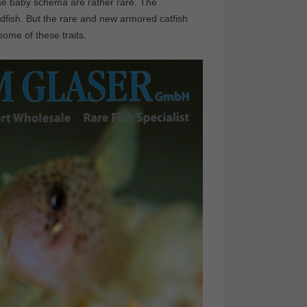
 the baby schema are rather rare. The
dfish. But the rare and new armored catfish
ome of these traits.