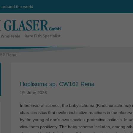
e around the world
162 Rena
Hoplisoma sp. CW162 Rena
19. June 2026
In behavioral science, the baby schema (Kindchenschema) re
characteristics that evoke instinctive reactions in the obser
by the young of one’s own species: protective instincts. In a
view them positively. The baby schema includes, among other