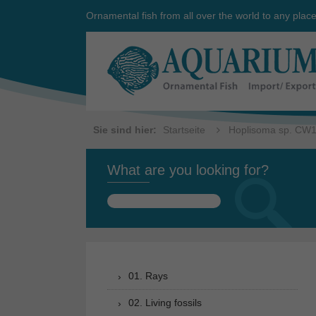
Ornamental fish from all over the world to any plac
Sie sind hier:
Startseite
Hoplisoma sp. CW
What are you looking for?
Search
for:
01. Rays
02. Living fossils