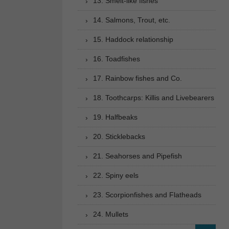
13. Smelt-like fishes
14. Salmons, Trout, etc.
15. Haddock relationship
16. Toadfishes
17. Rainbow fishes and Co.
18. Toothcarps: Killis and Livebearers
19. Halfbeaks
20. Sticklebacks
21. Seahorses and Pipefish
22. Spiny eels
23. Scorpionfishes and Flatheads
24. Mullets