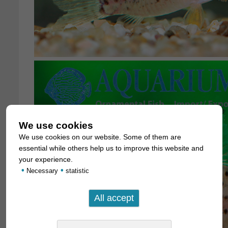
We use cookies
We use cookies on our website. Some of them are
essential while others help us to improve this website and
your experience.
•
•
Necessary
statistic