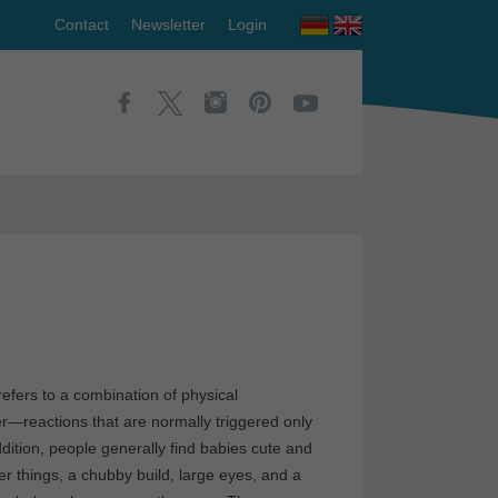
Contact
Newsletter
Login
fers to a combination of physical
ver—reactions that are normally triggered only
ddition, people generally find babies cute and
 things, a chubby build, large eyes, and a