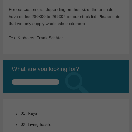
For our customers: depending on their size, the animals
have codes 260300 to 269304 on our stock list. Please note
that we only supply wholesale customers.
Text & photos: Frank Schäfer
What are you looking for?
Search
for:
01. Rays
02. Living fossils