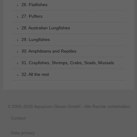
26. Flatfishes
27. Puffers
28. Australian Lungfishes
29. Lungfishes
30. Amphibians and Reptiles
31. Crayfishes, Shrimps, Crabs, Snails, Mussels
32. All the rest
© 2005-2026 Aquarium Glaser GmbH - Alle Rechte vorbehalten.
Contact
Data privacy