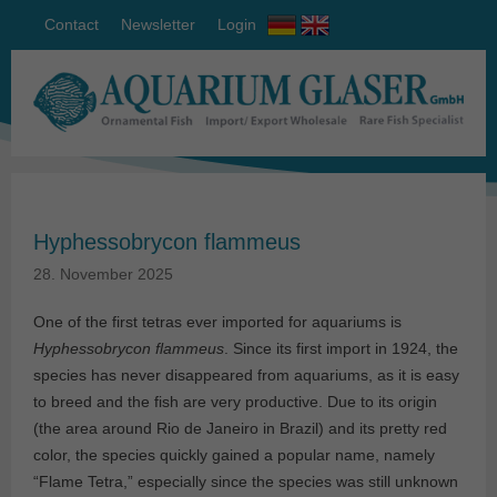
Contact
Newsletter
Login
Hyphessobrycon flammeus
28. November 2025
One of the first tetras ever imported for aquariums is
Hyphessobrycon flammeus
. Since its first import in 1924, the
species has never disappeared from aquariums, as it is easy
to breed and the fish are very productive. Due to its origin
(the area around Rio de Janeiro in Brazil) and its pretty red
color, the species quickly gained a popular name, namely
“Flame Tetra,” especially since the species was still unknown