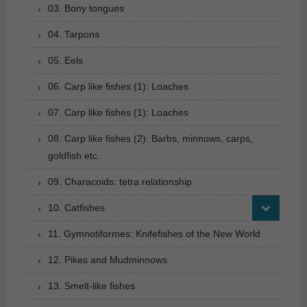
03. Bony tongues
04. Tarpons
05. Eels
06. Carp like fishes (1): Loaches
07. Carp like fishes (1): Loaches
08. Carp like fishes (2): Barbs, minnows, carps,
goldfish etc.
09. Characoids: tetra relationship
10. Catfishes
11. Gymnotiformes: Knifefishes of the New World
12. Pikes and Mudminnows
13. Smelt-like fishes