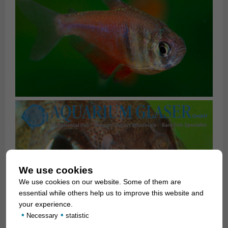
We use cookies
We use cookies on our website. Some of them are
essential while others help us to improve this website and
your experience.
•
•
Necessary
statistic