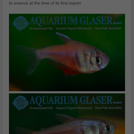
to science at the time of its first import.