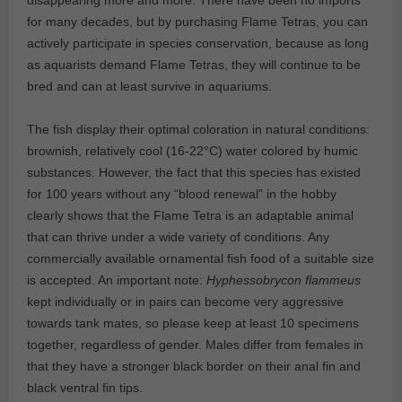
for many decades, but by purchasing Flame Tetras, you can
actively participate in species conservation, because as long
as aquarists demand Flame Tetras, they will continue to be
bred and can at least survive in aquariums.
The fish display their optimal coloration in natural conditions:
brownish, relatively cool (16-22°C) water colored by humic
substances. However, the fact that this species has existed
for 100 years without any “blood renewal” in the hobby
clearly shows that the Flame Tetra is an adaptable animal
that can thrive under a wide variety of conditions. Any
commercially available ornamental fish food of a suitable size
is accepted. An important note:
Hyphessobrycon flammeus
kept individually or in pairs can become very aggressive
towards tank mates, so please keep at least 10 specimens
together, regardless of gender. Males differ from females in
that they have a stronger black border on their anal fin and
black ventral fin tips.