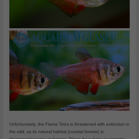
Unfortunately, the Flame Tetra is threatened with extinction in
the wild, as its natural habitat (coastal forests) is
disappearing more and more. There have been no imports