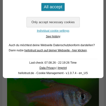
Individual cookie settings
See history
Auch du möchtest deine Webseite Datenschutzkonform darstellen?
Dann nutze
hellotrust auch auf deiner Webseite - hier klicken
.
Last check: 07.08.26 - 22:19:26 Time
Data Privacy
|
Imprint
hellotrust.de - Cookie Management - v.1.0.7.4 - en_US