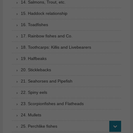
14. Salmons, Trout, etc.
15. Haddock relationship
16. Toadfishes
17. Rainbow fishes and Co.
18. Toothcarps: Killis and Livebearers
19. Halfbeaks
20. Sticklebacks
21. Seahorses and Pipefish
22. Spiny eels
23. Scorpionfishes and Flatheads
24. Mullets
25. Perchlike fishes