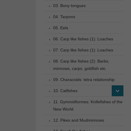
03. Bony tongues
04. Tarpons
05. Eels
06. Carp like fishes (1): Loaches
07. Carp like fishes (1): Loaches
08. Carp like fishes (2): Barbs,
minnows, carps, goldfish etc.
09. Characoids: tetra relationship
10. Catfishes
11. Gymnotiformes: Knifefishes of the
New World
12. Pikes and Mudminnows