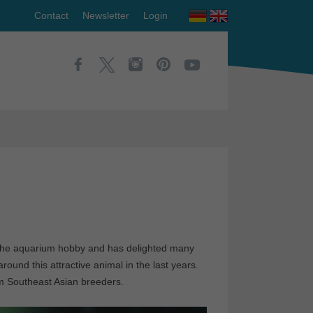
Contact
Newsletter
Login
in the aquarium hobby and has delighted many
round this attractive animal in the last years.
om Southeast Asian breeders.