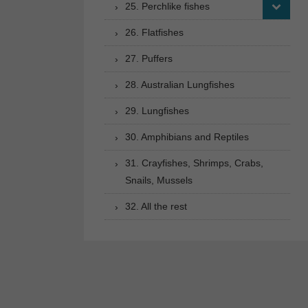
25. Perchlike fishes
26. Flatfishes
27. Puffers
28. Australian Lungfishes
29. Lungfishes
30. Amphibians and Reptiles
31. Crayfishes, Shrimps, Crabs,
Snails, Mussels
32. All the rest