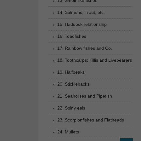
13. Smelt-like fishes
14. Salmons, Trout, etc.
15. Haddock relationship
16. Toadfishes
17. Rainbow fishes and Co.
18. Toothcarps: Killis and Livebearers
19. Halfbeaks
20. Sticklebacks
21. Seahorses and Pipefish
22. Spiny eels
23. Scorpionfishes and Flatheads
24. Mullets