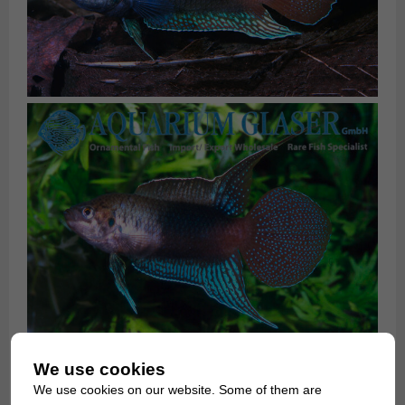
We use cookies
We use cookies on our website. Some of them are