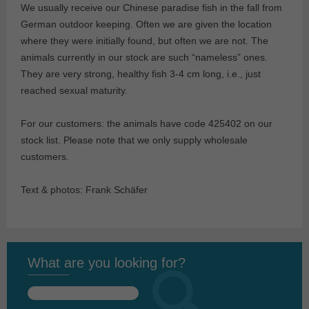
We usually receive our Chinese paradise fish in the fall from
German outdoor keeping. Often we are given the location
where they were initially found, but often we are not. The
animals currently in our stock are such “nameless” ones.
They are very strong, healthy fish 3-4 cm long, i.e., just
reached sexual maturity.
For our customers: the animals have code 425402 on our
stock list. Please note that we only supply wholesale
customers.
Text & photos: Frank Schäfer
What are you looking for?
Search