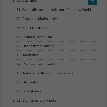
10. Catfishes
11. Gymnotiformes: Knifefishes of the New World
12. Pikes and Mudminnows
13. Smelt-like fishes
14. Salmons, Trout, etc.
15. Haddock relationship
16. Toadfishes
17. Rainbow fishes and Co.
18. Toothcarps: Killis and Livebearers
19. Halfbeaks
20. Sticklebacks
21. Seahorses and Pipefish