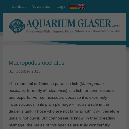
Contact
Newsletter
Login
Macropodus ocellatus
31. October 2025
The roundtail or Chinese paradise fish (
Macropodus
ocellatus
, formerly
M. chinensis
) is a fish for connoisseurs
and experts. For connoisseurs because it is extremely
inconspicuous in its plain plumage – i.e. as a rule in the
dealer’s tank. Those who are not familiar with it will therefore
usually not buy it. But connoisseurs know: in their breeding
plumage, the males of this species are truly wonderfully