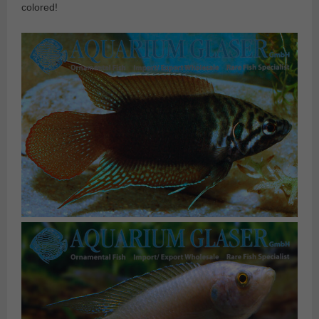
colored!