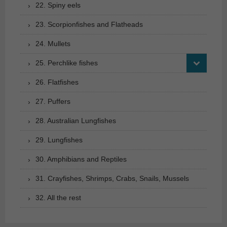
22. Spiny eels
23. Scorpionfishes and Flatheads
24. Mullets
25. Perchlike fishes
26. Flatfishes
27. Puffers
28. Australian Lungfishes
29. Lungfishes
30. Amphibians and Reptiles
31. Crayfishes, Shrimps, Crabs, Snails, Mussels
32. All the rest