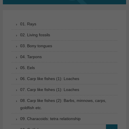
for:
01. Rays
02. Living fossils
03. Bony tongues
04. Tarpons
05. Eels
06. Carp like fishes (1): Loaches
07. Carp like fishes (1): Loaches
08. Carp like fishes (2): Barbs, minnows, carps,
goldfish etc.
09. Characoids: tetra relationship