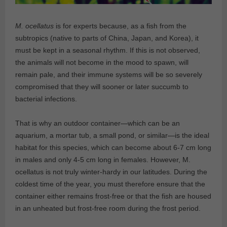
M. ocellatus
is for experts because, as a fish from the
subtropics (native to parts of China, Japan, and Korea), it
must be kept in a seasonal rhythm. If this is not observed,
the animals will not become in the mood to spawn, will
remain pale, and their immune systems will be so severely
compromised that they will sooner or later succumb to
bacterial infections.
That is why an outdoor container—which can be an
aquarium, a mortar tub, a small pond, or similar—is the ideal
habitat for this species, which can become about 6-7 cm long
in males and only 4-5 cm long in females. However, M.
ocellatus is not truly winter-hardy in our latitudes. During the
coldest time of the year, you must therefore ensure that the
container either remains frost-free or that the fish are housed
in an unheated but frost-free room during the frost period.