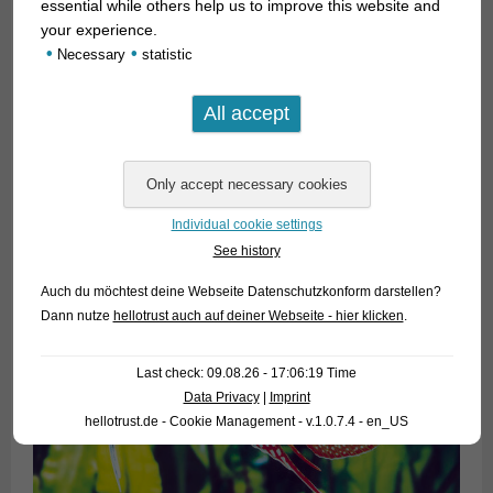
essential while others help us to improve this website and
your experience.
•
•
Necessary
statistic
Individual cookie settings
See history
Auch du möchtest deine Webseite Datenschutzkonform darstellen?
Dann nutze
hellotrust auch auf deiner Webseite - hier klicken
.
Last check: 09.08.26 - 17:06:19 Time
Data Privacy
|
Imprint
hellotrust.de - Cookie Management - v.1.0.7.4 - en_US