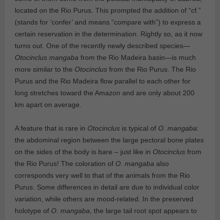
located on the Rio Purus. This prompted the addition of “cf.”
(stands for ‘confer’ and means “compare with”) to express a
certain reservation in the determination. Rightly so, as it now
turns out. One of the recently newly described species—
Otocinclus mangaba
from the Rio Madeira basin—is much
more similar to the
Otocinclus
from the Rio Purus. The Rio
Purus and the Rio Madeira flow parallel to each other for
long stretches toward the Amazon and are only about 200
km apart on average.
A feature that is rare in
Otocinclus
is typical of
O. mangaba
:
the abdominal region between the large pectoral bone plates
on the sides of the body is bare – just like in
Otocinclus
from
the Rio Purus! The coloration of
O. mangaba
also
corresponds very well to that of the animals from the Rio
Purus. Some differences in detail are due to individual color
variation, while others are mood-related. In the preserved
holotype of
O. mangaba
, the large tail root spot appears to