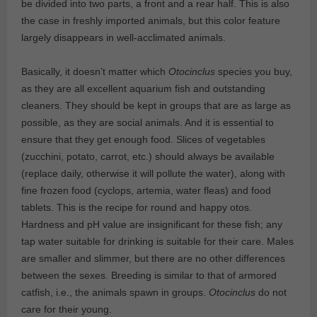
be divided into two parts, a front and a rear half. This is also
the case in freshly imported animals, but this color feature
largely disappears in well-acclimated animals.
Basically, it doesn’t matter which
Otocinclus
species you buy,
as they are all excellent aquarium fish and outstanding
cleaners. They should be kept in groups that are as large as
possible, as they are social animals. And it is essential to
ensure that they get enough food. Slices of vegetables
(zucchini, potato, carrot, etc.) should always be available
(replace daily, otherwise it will pollute the water), along with
fine frozen food (cyclops, artemia, water fleas) and food
tablets. This is the recipe for round and happy otos.
Hardness and pH value are insignificant for these fish; any
tap water suitable for drinking is suitable for their care. Males
are smaller and slimmer, but there are no other differences
between the sexes. Breeding is similar to that of armored
catfish, i.e., the animals spawn in groups.
Otocinclus
do not
care for their young.