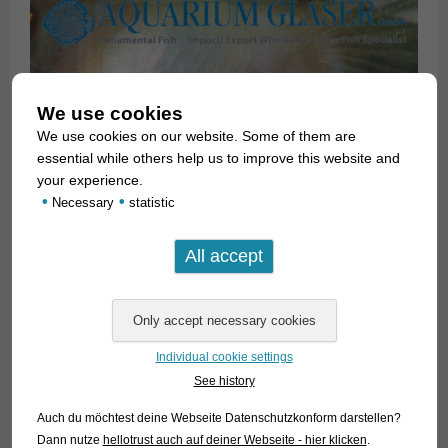
We use cookies
We use cookies on our website. Some of them are
essential while others help us to improve this website and
your experience.
•
•
Necessary
statistic
Unfortunately, most of the 20 currently accepted species look
very similar to each other. In 1997, Scott A. Schaefer
published a major revision of the genus, in which 15 species
Individual cookie settings
were distinguished. This revision was intensively discussed in
See history
aquarium circles, and attempts were made on its basis to
finally assign the correct names to the species available in
Auch du möchtest deine Webseite Datenschutzkonform darstellen?
the hobby. The success was rather modest. The majority of
Dann nutze
hellotrust auch auf deiner Webseite - hier klicken
.