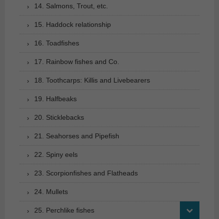
14. Salmons, Trout, etc.
15. Haddock relationship
16. Toadfishes
17. Rainbow fishes and Co.
18. Toothcarps: Killis and Livebearers
19. Halfbeaks
20. Sticklebacks
21. Seahorses and Pipefish
22. Spiny eels
23. Scorpionfishes and Flatheads
24. Mullets
25. Perchlike fishes