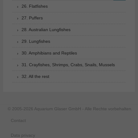
26. Flatfishes
27. Puffers
28. Australian Lungfishes
29. Lungfishes
30. Amphibians and Reptiles
31. Crayfishes, Shrimps, Crabs, Snails, Mussels
32. All the rest
© 2005-2026 Aquarium Glaser GmbH - Alle Rechte vorbehalten.
Contact
Data privacy