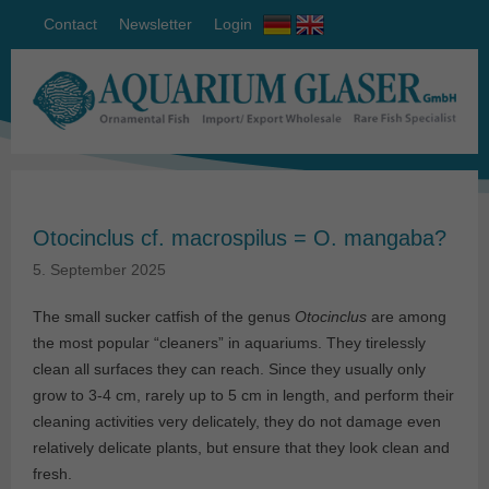
Contact
Newsletter
Login
Otocinclus cf. macrospilus = O. mangaba?
5. September 2025
The small sucker catfish of the genus
Otocinclus
are among
the most popular “cleaners” in aquariums. They tirelessly
clean all surfaces they can reach. Since they usually only
grow to 3-4 cm, rarely up to 5 cm in length, and perform their
cleaning activities very delicately, they do not damage even
relatively delicate plants, but ensure that they look clean and
fresh.