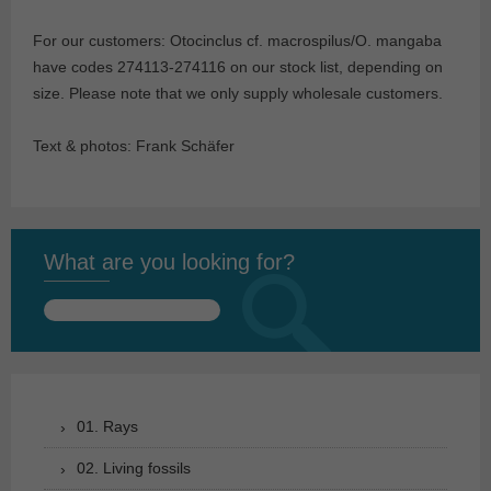
For our customers: Otocinclus cf. macrospilus/O. mangaba
have codes 274113-274116 on our stock list, depending on
size. Please note that we only supply wholesale customers.
Text & photos: Frank Schäfer
What are you looking for?
Search
for:
01. Rays
02. Living fossils