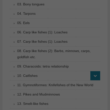
03. Bony tongues
04. Tarpons
05. Eels
06. Carp like fishes (1): Loaches
07. Carp like fishes (1): Loaches
08. Carp like fishes (2): Barbs, minnows, carps,
goldfish etc.
09. Characoids: tetra relationship
10. Catfishes
11. Gymnotiformes: Knifefishes of the New World
12. Pikes and Mudminnows
13. Smelt-like fishes