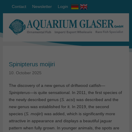
Contact
Newsletter
Login
Spinipterus moijiri
10. October 2025
The discovery of a new genus of driftwood catfish—
Spinipterus
—is quite sensational. In 2011, the first species of
the newly described genus (
S. acsi
) was described and the
new genus was established for it. In 2019, the second
species (
S. moijiri
) was added, which is significantly more
attractive in appearance and displays a beautiful jaguar
pattern when fully grown. In younger animals, the spots are