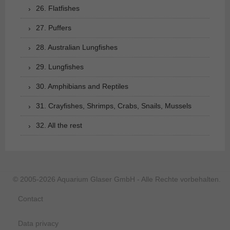
26. Flatfishes
27. Puffers
28. Australian Lungfishes
29. Lungfishes
30. Amphibians and Reptiles
31. Crayfishes, Shrimps, Crabs, Snails, Mussels
32. All the rest
© 2005-2026 Aquarium Glaser GmbH - Alle Rechte vorbehalten.
Contact
Data privacy