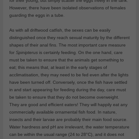
for their young, but simply scatter the eggs freely in the tank.
However, there have been isolated observations of females
guarding the eggs in a tube.
As with all driftwood catfish, the sexes can be easily
distinguished once they reach sexual maturity by the different
shapes of their anal fins. The most important care measure
for
Spinipterus
is certainly feeding. On the one hand, care
must be taken to ensure that the animals get something to
eat; this means that, at least in the early stages of
acclimatisation, they may need to be fed even after the lights
have been turned off. Conversely, once the fish have settled
in and start appearing for feeding during the day, care must
be taken to ensure that they do not become overweight.
They are good and efficient eaters! They will happily eat any
commercially available ornamental fish food. In nature,
insects and their larvae are probably their main food source.
Water hardness and pH are irrelevant, the water temperature
can be within the usual range (24 to 28°C), and it does not