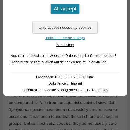
Individual cookie settings
See history
Auch du möchtest deine Webseite Datenschutzkonform darstellen?
Dann nutze
hellotrust auch auf deiner Webseite - hier klicken
.
Last check: 10.08.26 - 07:12:30 Time
Data Privacy
|
Imprint
hellotrust.de - Cookie Management - v.1.0.7.4 - en_US
They are very peaceful, strictly nocturnal catfish, which can
be compared to
Tatia
from an aquaristic point of view. Both
Spinipterus
species have been successfully bred on several
occasions. It has been found that these fish are best kept in
groups. Unlike most
Tatia
species, they do not usually care