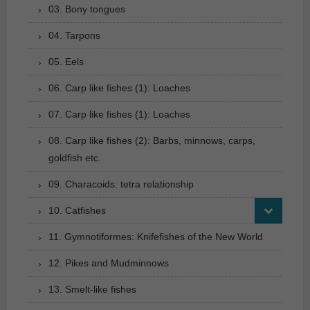
03. Bony tongues
04. Tarpons
05. Eels
06. Carp like fishes (1): Loaches
07. Carp like fishes (1): Loaches
08. Carp like fishes (2): Barbs, minnows, carps,
goldfish etc.
09. Characoids: tetra relationship
10. Catfishes
11. Gymnotiformes: Knifefishes of the New World
12. Pikes and Mudminnows
13. Smelt-like fishes