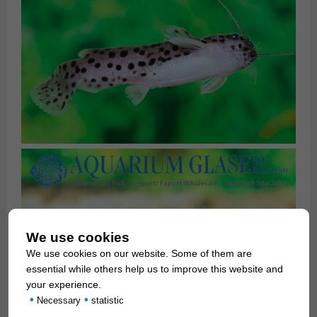
We use cookies
We use cookies on our website. Some of them are
essential while others help us to improve this website and
your experience.
•
•
Necessary
statistic