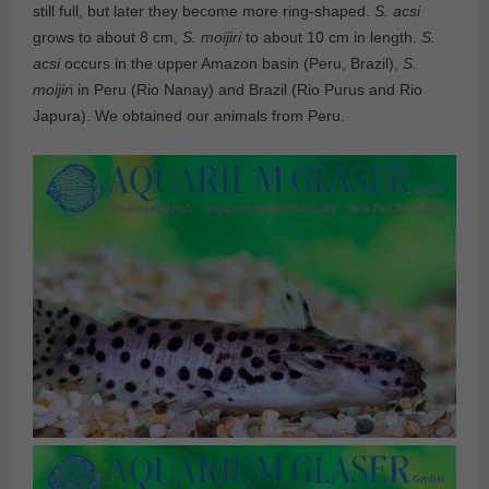
still full, but later they become more ring-shaped.
S. acsi
grows to about 8 cm,
S. moijiri
to about 10 cm in length.
S.
acsi
occurs in the upper Amazon basin (Peru, Brazil),
S.
moijir
i in Peru (Rio Nanay) and Brazil (Rio Purus and Rio
Japura). We obtained our animals from Peru.