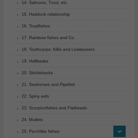
14. Salmons, Trout, etc.
15. Haddock relationship
16. Toadfishes
17. Rainbow fishes and Co.
18. Toothcarps: Killis and Livebearers
19. Halfbeaks
20. Sticklebacks
21. Seahorses and Pipefish
22. Spiny eels
23. Scorpionfishes and Flatheads
24. Mullets
25. Perchlike fishes