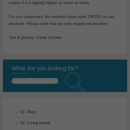
matter if it is slightly higher or lower at times.
For our customers: the animals have code 295232 on our
stock list. Please note that we only supply wholesalers.
Text & photos: Frank Schäfer
What are you looking for?
Search
for:
01. Rays
02. Living fossils