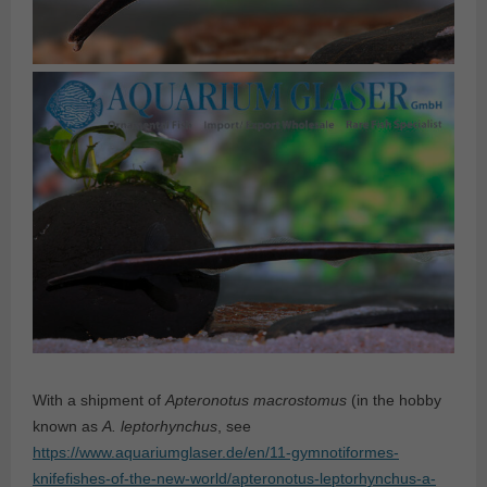
With a shipment of
Apteronotus macrostomus
(in the hobby
known as
A. leptorhynchus
, see
https://www.aquariumglaser.de/en/11-gymnotiformes-
knifefishes-of-the-new-world/apteronotus-leptorhynchus-a-