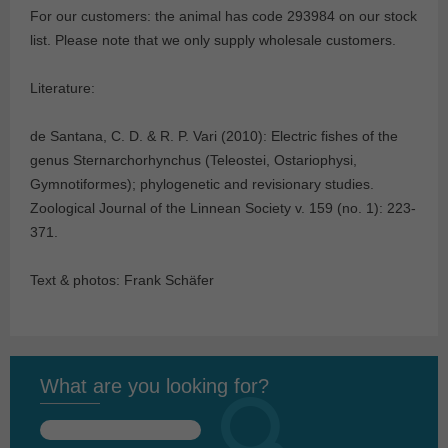
For our customers: the animal has code 293984
on our stock
list. Please note that we only supply wholesale customers.
Literature:
de Santana, C. D. & R. P. Vari (2010): Electric fishes of the
genus Sternarchorhynchus (Teleostei, Ostariophysi,
Gymnotiformes); phylogenetic and revisionary studies.
Zoological Journal of the Linnean Society v. 159 (no. 1): 223-
371.
Text & photos: Frank Schäfer
What are you looking for?
Search