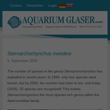
Contact
Newsletter
Login
Sternarchorhynchus mendesi
5. September 2025
The number of species in the genus
Sternarchorhynchus
has
exploded in recent years. In 1994, only four species were
known, but by 2006, the number had risen to ten, and today
(2025), 32 species are recognized! This makes
Sternarchorhynchus
the most species-rich genus within the
Apteronotidae family.