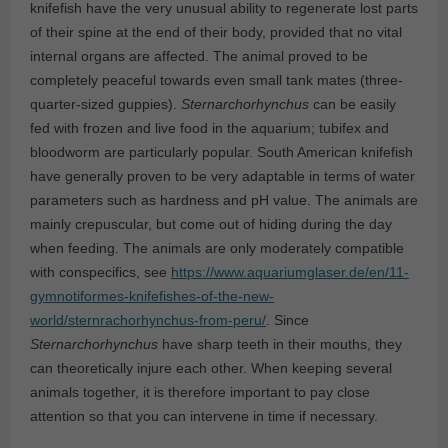
knifefish have the very unusual ability to regenerate lost parts
of their spine at the end of their body, provided that no vital
internal organs are affected. The animal proved to be
completely peaceful towards even small tank mates (three-
quarter-sized guppies).
Sternarchorhynchus
can be easily
fed with frozen and live food in the aquarium; tubifex and
bloodworm are particularly popular. South American knifefish
have generally proven to be very adaptable in terms of water
parameters such as hardness and pH value. The animals are
mainly crepuscular, but come out of hiding during the day
when feeding. The animals are only moderately compatible
with conspecifics, see
https://www.aquariumglaser.de/en/11-
gymnotiformes-knifefishes-of-the-new-
world/sternrachorhynchus-from-peru/
. Since
Sternarchorhynchus
have sharp teeth in their mouths, they
can theoretically injure each other. When keeping several
animals together, it is therefore important to pay close
attention so that you can intervene in time if necessary.