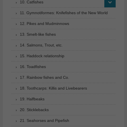
10. Catfishes
11. Gymnotiformes: Knifefishes of the New World
12. Pikes and Mudminnows
13. Smelt-like fishes
14. Salmons, Trout, etc.
15. Haddock relationship
16. Toadfishes
17. Rainbow fishes and Co.
18. Toothcarps: Killis and Livebearers
19. Halfbeaks
20. Sticklebacks
21. Seahorses and Pipefish