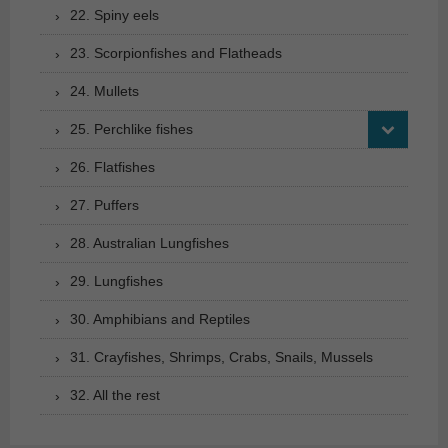
22. Spiny eels
23. Scorpionfishes and Flatheads
24. Mullets
25. Perchlike fishes
26. Flatfishes
27. Puffers
28. Australian Lungfishes
29. Lungfishes
30. Amphibians and Reptiles
31. Crayfishes, Shrimps, Crabs, Snails, Mussels
32. All the rest