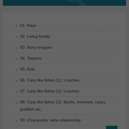
for:
01. Rays
02. Living fossils
03. Bony tongues
04. Tarpons
05. Eels
06. Carp like fishes (1): Loaches
07. Carp like fishes (1): Loaches
08. Carp like fishes (2): Barbs, minnows, carps,
goldfish etc.
09. Characoids: tetra relationship