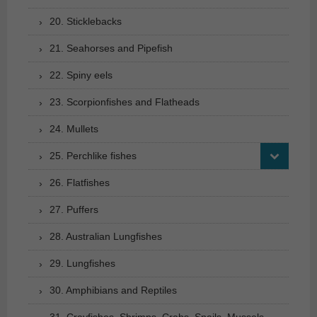
20. Sticklebacks
21. Seahorses and Pipefish
22. Spiny eels
23. Scorpionfishes and Flatheads
24. Mullets
25. Perchlike fishes
26. Flatfishes
27. Puffers
28. Australian Lungfishes
29. Lungfishes
30. Amphibians and Reptiles
31. Crayfishes, Shrimps, Crabs, Snails, Mussels