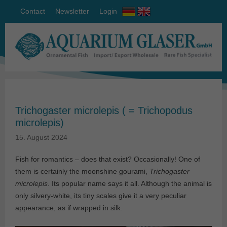
Contact
Newsletter
Login
Trichogaster microlepis ( = Trichopodus
microlepis)
15. August 2024
Fish for romantics – does that exist? Occasionally! One of
them is certainly the moonshine gourami,
Trichogaster
microlepis
. Its popular name says it all. Although the animal is
only silvery-white, its tiny scales give it a very peculiar
appearance, as if wrapped in silk.