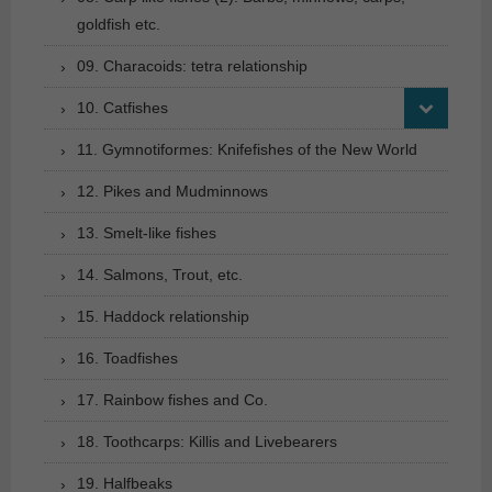
goldfish etc.
09. Characoids: tetra relationship
10. Catfishes
11. Gymnotiformes: Knifefishes of the New World
12. Pikes and Mudminnows
13. Smelt-like fishes
14. Salmons, Trout, etc.
15. Haddock relationship
16. Toadfishes
17. Rainbow fishes and Co.
18. Toothcarps: Killis and Livebearers
19. Halfbeaks