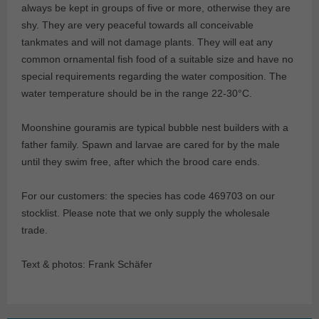
always be kept in groups of five or more, otherwise they are
shy. They are very peaceful towards all conceivable
tankmates and will not damage plants. They will eat any
common ornamental fish food of a suitable size and have no
special requirements regarding the water composition. The
water temperature should be in the range 22-30°C.
Moonshine gouramis are typical bubble nest builders with a
father family. Spawn and larvae are cared for by the male
until they swim free, after which the brood care ends.
For our customers: the species has code 469703 on our
stocklist. Please note that we only supply the wholesale
trade.
Text & photos: Frank Schäfer