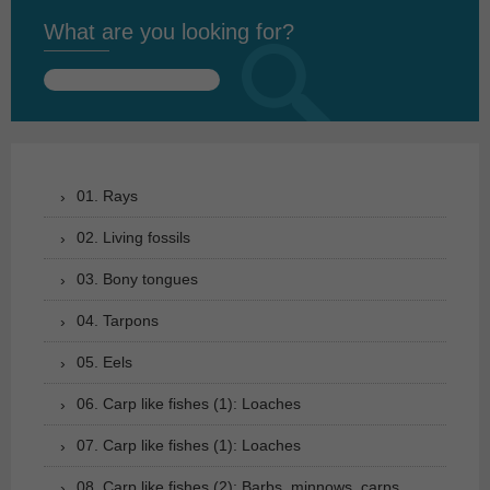
What are you looking for?
Search
for:
01. Rays
02. Living fossils
03. Bony tongues
04. Tarpons
05. Eels
06. Carp like fishes (1): Loaches
07. Carp like fishes (1): Loaches
08. Carp like fishes (2): Barbs, minnows, carps,