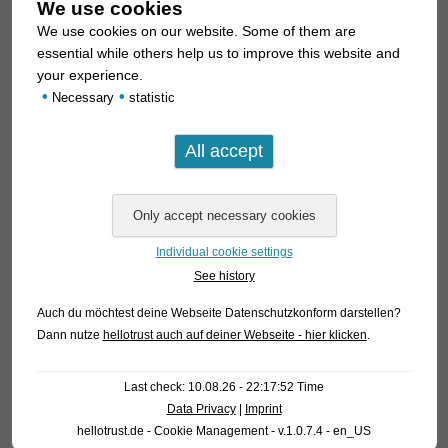
We use cookies
We use cookies on our website. Some of them are
essential while others help us to improve this website and
your experience.
•
•
Necessary
statistic
Individual cookie settings
See history
Auch du möchtest deine Webseite Datenschutzkonform darstellen?
Dann nutze
hellotrust auch auf deiner Webseite - hier klicken
.
Last check: 10.08.26 - 22:17:52 Time
Data Privacy
|
Imprint
hellotrust.de - Cookie Management - v.1.0.7.4 - en_US