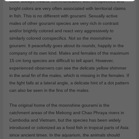
Color always means: communication with conspecifics and
bright colors are very often associated with territorial claims
in fish. This is no different with gourami. Sexually active
males of other gourami species are very rich in contrast
and/or brightly colored and react very aggressively to
similarly colored conspecifics. Not so the moonshine
gourami. It peacefully goes about its rounds, happily in the
company of its own kind. Males and females of the maximum
15 cm long species are difficult to tell apart. However,
experienced observers can see the delicate yellow shimmer
in the anal fin of the males, which is missing in the females. If
the light falls at a lateral angle, a delicate hint of a dot pattern
can also be seen in the fins of the males.
The original home of the moonshine gourami is the
catchment areas of the Mekong and Chao Phraya rivers in
Cambodia and Vietnam, but the species has been widely
introduced or colonized as a food fish in tropical parts of Asia
since ancient times. In the aquarium, the animals should