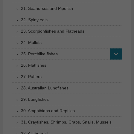
21. Seahorses and Pipefish
22. Spiny eels
23. Scorpionfishes and Flatheads
24. Mullets
25. Perchlike fishes
26. Flatfishes
27. Puffers
28. Australian Lungfishes
29. Lungfishes
30. Amphibians and Reptiles
31. Crayfishes, Shrimps, Crabs, Snails, Mussels
32. All the rest