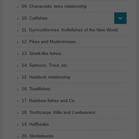
09. Characoids: tetra relationship
10. Catfishes
11. Gymnotiformes: Knifefishes of the New World
12. Pikes and Mudminnows
13. Smelt-like fishes
14. Salmons, Trout, etc.
15. Haddock relationship
16. Toadfishes
17. Rainbow fishes and Co.
18. Toothcarps: Killis and Livebearers
19. Halfbeaks
20. Sticklebacks