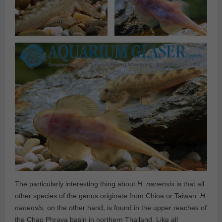
The particularly interesting thing about
H. nanensis
is that all
other species of the genus originate from China or Taiwan.
H.
nanensis,
on the other hand, is found in the upper reaches of
the Chao Phraya basin in northern Thailand. Like all