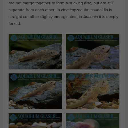
are not merge together to form a sucking disc, but are still
separate from each other. In
Hemimyzon
the caudal fin is
straight cut off or slightly emarginated, in
Jinshaia
it is deeply
forked.