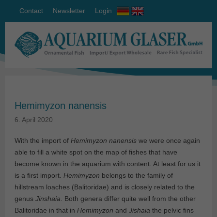
Contact
Newsletter
Login
Hemimyzon nanensis
6. April 2020
With the import of
Hemimyzon nanensis
we were once again
able to fill a white spot on the map of fishes that have
become known in the aquarium with content. At least for us it
is a first import.
Hemimyzon
belongs to the family of
hillstream loaches (Balitoridae) and is closely related to the
genus
Jinshaia
. Both genera differ quite well from the other
Balitoridae in that in
Hemimyzon
and
Jishaia
the pelvic fins