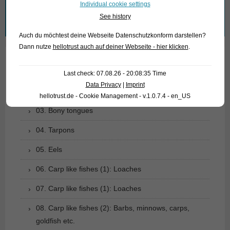
Individual cookie settings
See history
Search
for:
Auch du möchtest deine Webseite Datenschutzkonform darstellen?
Dann nutze
hellotrust auch auf deiner Webseite - hier klicken
.
01. Rays
Last check: 07.08.26 - 20:08:35 Time
Data Privacy
|
Imprint
02. Living fossils
hellotrust.de - Cookie Management - v.1.0.7.4 - en_US
03. Bony tongues
04. Tarpons
05. Eels
06. Carp like fishes (1): Loaches
07. Carp like fishes (1): Loaches
08. Carp like fishes (2): Barbs, minnows, carps,
goldfish etc.