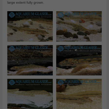
large extent fully grown.