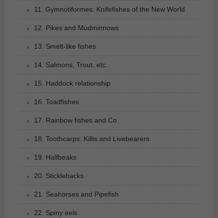
11. Gymnotiformes: Knifefishes of the New World
12. Pikes and Mudminnows
13. Smelt-like fishes
14. Salmons, Trout, etc.
15. Haddock relationship
16. Toadfishes
17. Rainbow fishes and Co.
18. Toothcarps: Killis and Livebearers
19. Halfbeaks
20. Sticklebacks
21. Seahorses and Pipefish
22. Spiny eels