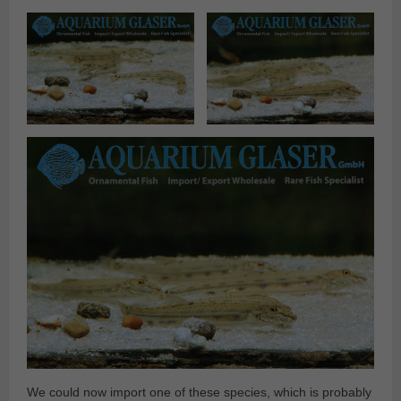
We could now import one of these species, which is probably