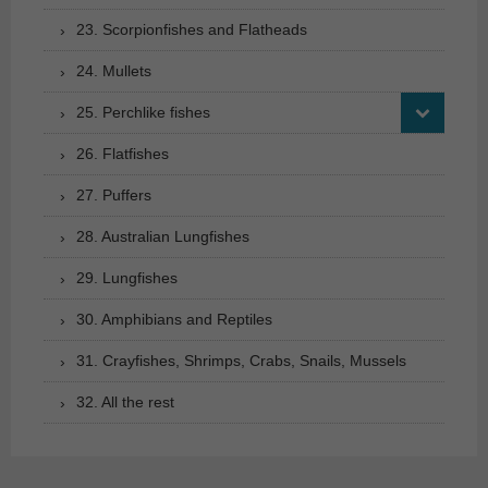
23. Scorpionfishes and Flatheads
24. Mullets
25. Perchlike fishes
26. Flatfishes
27. Puffers
28. Australian Lungfishes
29. Lungfishes
30. Amphibians and Reptiles
31. Crayfishes, Shrimps, Crabs, Snails, Mussels
32. All the rest