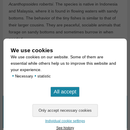
Acanthopsoides robertsi
. The species is native in Indonesia
and Malaysia, where it is found in flowing waters with sandy
bottoms. The behavior of the tiny fishes is similar to that of
their larger cousins. They are peaceful, sociable animals that
forage on sandy bottoms and sometimes burrow in when
needed.
We use cookies
For our customers: the animals have code 360893 on our
We use cookies on our website. Some of them are
stock list. Please note that we only supply wholesale.
essential while others help us to improve this website and
your experience.
Text & photos: Frank Schäfer
•
•
Necessary
statistic
What are you looking for?
Search
Individual cookie settings
for:
See history