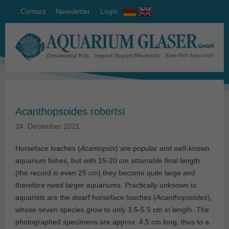
Contact
Newsletter
Login
Acanthopsoides robertsi
24. December 2021
Horseface loaches (
Acantopsis
) are popular and well-known
aquarium fishes, but with 15-20 cm attainable final length
(the record is even 25 cm) they become quite large and
therefore need larger aquariums. Practically unknown to
aquarists are the dwarf horseface loaches (
Acanthopsoides
),
whose seven species grow to only 3.5-5.5 cm in length. The
photographed specimens are approx. 4.5 cm long, thus to a