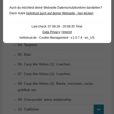
Auch du möchtest deine Webseite Datenschutzkonform darstellen?
Dann nutze
hellotrust auch auf deiner Webseite - hier klicken
.
01. Rays
02. Living fossils
Last check: 07.08.26 - 20:08:35 Time
Data Privacy
|
Imprint
03. Bony tongues
hellotrust.de - Cookie Management - v.1.0.7.4 - en_US
04. Tarpons
05. Eels
06. Carp like fishes (1): Loaches
07. Carp like fishes (1): Loaches
08. Carp like fishes (2): Barbs, minnows, carps,
goldfish etc.
09. Characoids: tetra relationship
10. Catfishes