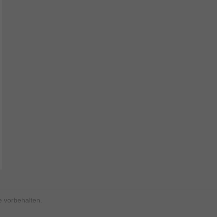
 vorbehalten.