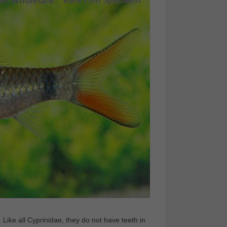
Like all Cyprinidae, they do not have teeth in