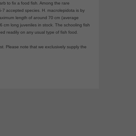
 barb to fix a food fish. Among the rare
-7 accepted species. H. macrolepidota is by
 maximum length of around 70 cm (average
-6 cm long juveniles in stock. The schooling fish
ed readily on any usual type of fish food.
t. Please note that we exclusively supply the