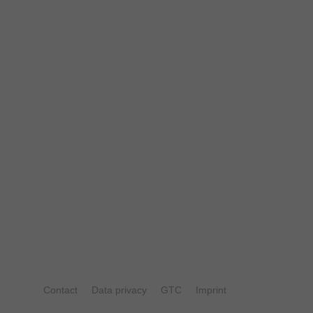
Contact
Data privacy
GTC
Imprint