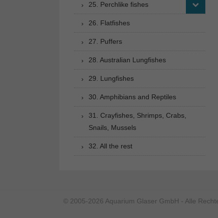
25. Perchlike fishes
26. Flatfishes
27. Puffers
28. Australian Lungfishes
29. Lungfishes
30. Amphibians and Reptiles
31. Crayfishes, Shrimps, Crabs,
Snails, Mussels
32. All the rest
© 2005-2026 Aquarium Glaser GmbH - Alle Rechte