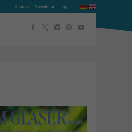
Contact
Newsletter
Login