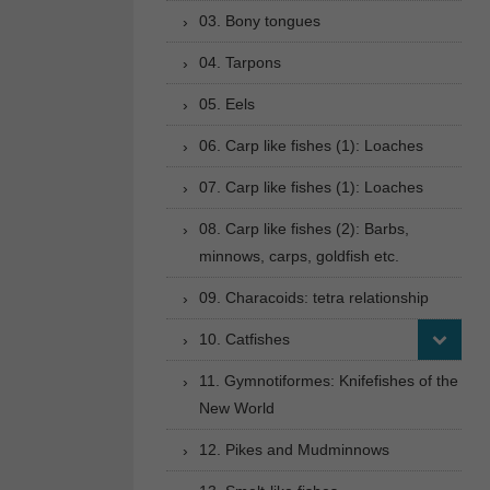
03. Bony tongues
04. Tarpons
05. Eels
06. Carp like fishes (1): Loaches
07. Carp like fishes (1): Loaches
08. Carp like fishes (2): Barbs,
minnows, carps, goldfish etc.
09. Characoids: tetra relationship
10. Catfishes
11. Gymnotiformes: Knifefishes of the
New World
12. Pikes and Mudminnows