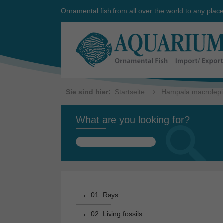
Ornamental fish from all over the world to any plac
Sie sind hier:
Startseite
Hampala macrolepi
What are you looking for?
Search
for:
01. Rays
02. Living fossils