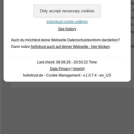
their jaws, but only in the throat. So it is not that easy for a
exceptions are the barbs of the genus Hampala. There are 6
far the most widespread species of the genus. It attains a
Individual cookie settings
length in the wild: 20-30 cm). Currently we have beautiful, 4
See history
are very peaceful against all tankmates of similar size and fe
Auch du möchtest deine Webseite Datenschutzkonform darstellen?
For our customers: the fish have code 419692 on our stocklis
Dann nutze
hellotrust auch auf deiner Webseite - hier klicken
.
wholesale trade.
Last check: 06.08.26 - 20:50:22 Time
Text & photo: Frank Schäfer
Data Privacy
|
Imprint
hellotrust.de - Cookie Management - v.1.0.7.4 - en_US