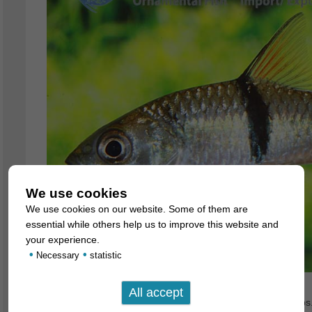
We use cookies
We use cookies on our website. Some of them are
essential while others help us to improve this website and
your experience.
•
•
Necessary
statistic
There are only very few predatory species among the barbs. 