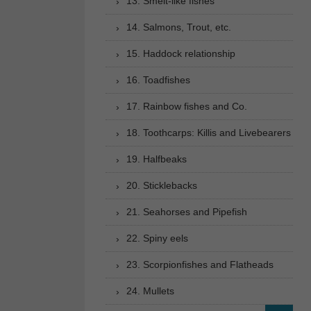
13. Smelt-like fishes
14. Salmons, Trout, etc.
15. Haddock relationship
16. Toadfishes
17. Rainbow fishes and Co.
18. Toothcarps: Killis and Livebearers
19. Halfbeaks
20. Sticklebacks
21. Seahorses and Pipefish
22. Spiny eels
23. Scorpionfishes and Flatheads
24. Mullets