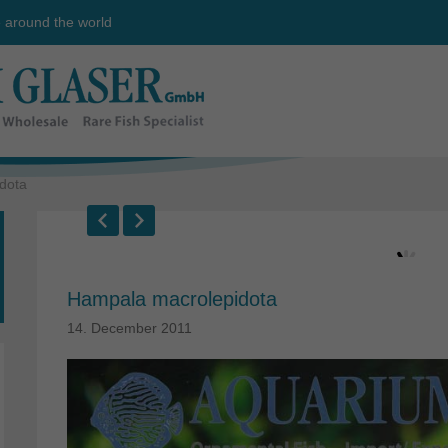
e around the world
dota
Hampala macrolepidota
14. December 2011