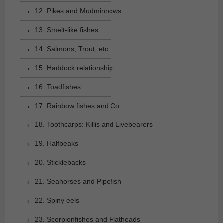
12. Pikes and Mudminnows
13. Smelt-like fishes
14. Salmons, Trout, etc.
15. Haddock relationship
16. Toadfishes
17. Rainbow fishes and Co.
18. Toothcarps: Killis and Livebearers
19. Halfbeaks
20. Sticklebacks
21. Seahorses and Pipefish
22. Spiny eels
23. Scorpionfishes and Flatheads