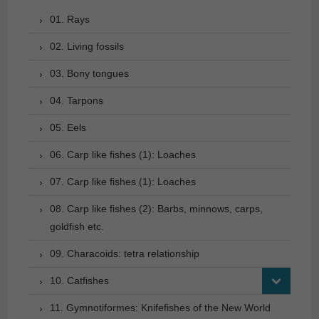
01. Rays
02. Living fossils
03. Bony tongues
04. Tarpons
05. Eels
06. Carp like fishes (1): Loaches
07. Carp like fishes (1): Loaches
08. Carp like fishes (2): Barbs, minnows, carps,
goldfish etc.
09. Characoids: tetra relationship
10. Catfishes
11. Gymnotiformes: Knifefishes of the New World