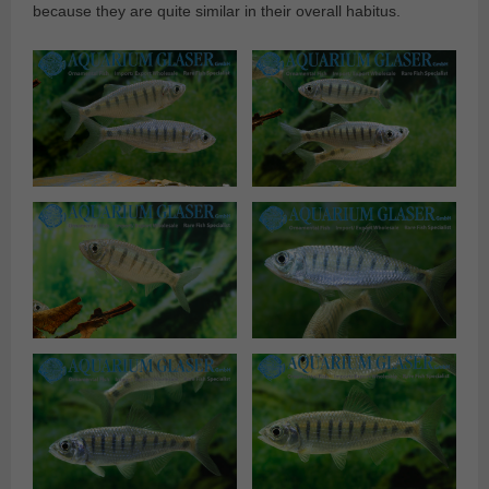
because they are quite similar in their overall habitus.