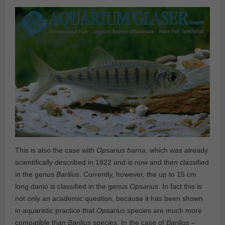
This is also the case with
Opsarius barna
, which was already
scientifically described in 1822 and is now and then classified
in the genus
Barilius
. Currently, however, the up to 15 cm
long danio is classified in the genus
Opsarius
. In fact this is
not only an academic question, because it has been shown
in aquaristic practice that
Opsarius
species are much more
compatible than
Barilius
species. In the case of
Barilius
–