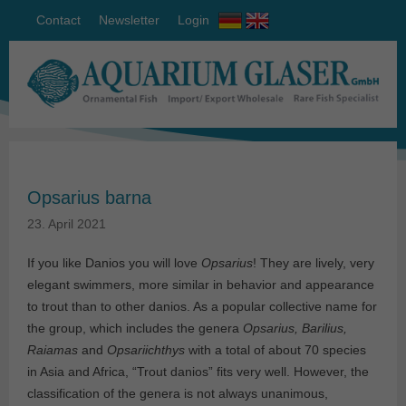
Contact
Newsletter
Login
Opsarius barna
23. April 2021
If you like Danios you will love
Opsarius
! They are lively, very
elegant swimmers, more similar in behavior and appearance
to trout than to other danios. As a popular collective name for
the group, which includes the genera
Opsarius, Barilius,
Raiamas
and
Opsariichthys
with a total of about 70 species
in Asia and Africa, “Trout danios” fits very well. However, the
classification of the genera is not always unanimous,