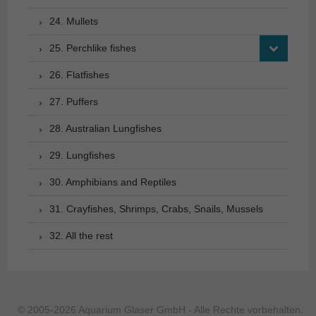
24. Mullets
25. Perchlike fishes
26. Flatfishes
27. Puffers
28. Australian Lungfishes
29. Lungfishes
30. Amphibians and Reptiles
31. Crayfishes, Shrimps, Crabs, Snails, Mussels
32. All the rest
© 2005-2026 Aquarium Glaser GmbH - Alle Rechte vorbehalten.