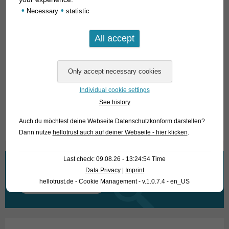
food does not interest
O. barna
. Males grow slightly larger
•
•
Necessary
statistic
than females and appear more high-backed. We know
nothing about breeding
Opsarius
in the aquarium; the closely
related
Barilius
and
Raiamas
species are bottom spawners,
depositing their spawn in sand and gravel.
For our customers: the animals have code 372832 on our
stocklist. Please note that we only supply wholesale.
Individual cookie settings
See history
Text & photos: Frank Schäfer
Auch du möchtest deine Webseite Datenschutzkonform darstellen?
Dann nutze
hellotrust auch auf deiner Webseite - hier klicken
.
Last check: 09.08.26 - 13:24:54 Time
What are you looking for?
Data Privacy
|
Imprint
hellotrust.de - Cookie Management - v.1.0.7.4 - en_US
Search
for: