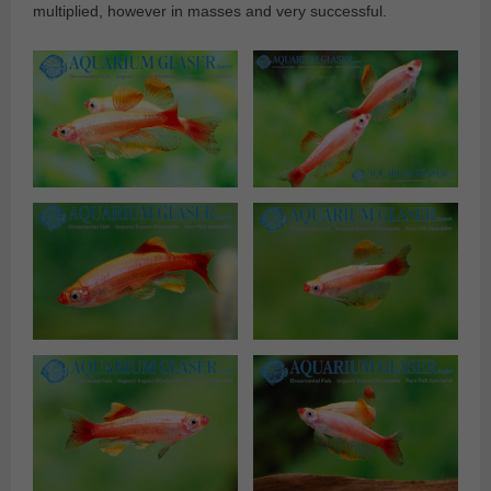
multiplied, however in masses and very successful.