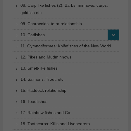
08. Carp like fishes (2): Barbs, minnows, carps,
goldfish etc.
09. Characoids: tetra relationship
10. Catfishes
11. Gymnotiformes: Knifefishes of the New World
12. Pikes and Mudminnows
13. Smelt-like fishes
14. Salmons, Trout, etc.
15. Haddock relationship
16. Toadfishes
17. Rainbow fishes and Co.
18. Toothcarps: Killis and Livebearers