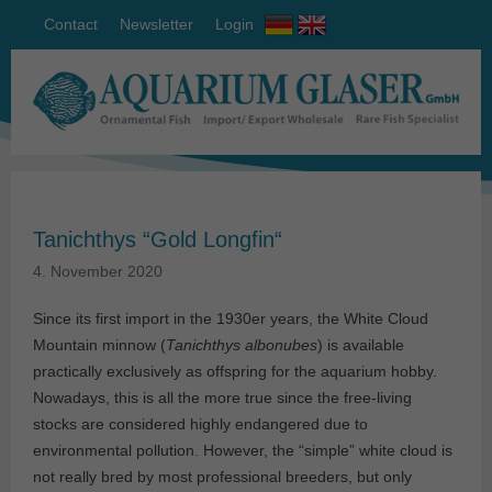
Contact
Newsletter
Login
Tanichthys “Gold Longfin“
4. November 2020
Since its first import in the 1930er years, the White Cloud
Mountain minnow (
Tanichthys albonubes
) is available
practically exclusively as offspring for the aquarium hobby.
Nowadays, this is all the more true since the free-living
stocks are considered highly endangered due to
environmental pollution. However, the “simple” white cloud is
not really bred by most professional breeders, but only