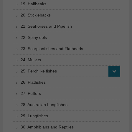
19. Halfbeaks
20. Sticklebacks
21. Seahorses and Pipefish
22. Spiny eels
23. Scorpionfishes and Flatheads
24. Mullets
25. Perchlike fishes
26. Flatfishes
27. Puffers
28. Australian Lungfishes
29. Lungfishes
30. Amphibians and Reptiles