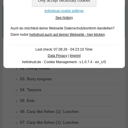
Individual cookie settings
What are you looking for?
See history
Search
Auch du möchtest deine Webseite Datenschutzkonform darstellen?
for:
Dann nutze
hellotrust auch auf deiner Webseite - hier klicken
.
Last check: 07.08.26 - 04:23:10 Time
Data Privacy
|
Imprint
01. Rays
hellotrust.de - Cookie Management - v.1.0.7.4 - en_US
02. Living fossils
03. Bony tongues
04. Tarpons
05. Eels
06. Carp like fishes (1): Loaches
07. Carp like fishes (1): Loaches