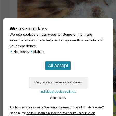
We use cookies
We use cookies on our website. Some of them are
essential while others help us to improve this website and
your experience.
•
•
Necessary
statistic
Individual cookie settings
See history
Auch du möchtest deine Webseite Datenschutzkonform darstellen?
Dann nutze
hellotrust auch auf deiner Webseite - hier klicken
.