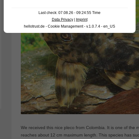
Last check: 07.08.26 - 09:24:55 Time
Data Privacy
|
Imprint
hellotrust.de - Cookie Management - v.1.0.7.4 - en_US
We received this nice pleco from Colombia. It is one of the
reaches about 12 cm maximum length. This species has such a