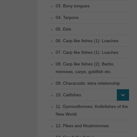
03. Bony tongues
04. Tarpons
05. Eels
06. Carp like fishes (1): Loaches
07. Carp like fishes (1): Loaches
08. Carp like fishes (2): Barbs,
minnows, carps, goldfish etc.
09. Characoids: tetra relationship
10. Catfishes
11. Gymnotiformes: Knifefishes of the
New World
12. Pikes and Mudminnows