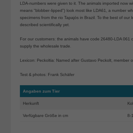
LDA-numbers were given to it. The animals imported now wi
means “blobber-lipped”) look most like LDA61, a number which
specimens from the rio Tapajós in Brazil. To the best of our 
described scientifically yet.
For our customers: the animals have code 26480-LDA 061 on 
supply the wholesale trade.
Lexicon: Peckoltia: Named after Gustavo Peckolt, member o
Test & photos: Frank Schäfer
Angaben zum Tier
Herkunft
Ko
Verfügbare Größe in cm
8-