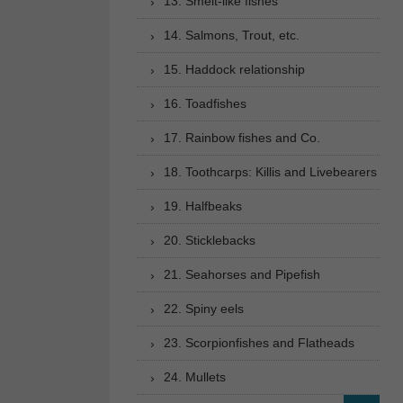
13. Smelt-like fishes
14. Salmons, Trout, etc.
15. Haddock relationship
16. Toadfishes
17. Rainbow fishes and Co.
18. Toothcarps: Killis and Livebearers
19. Halfbeaks
20. Sticklebacks
21. Seahorses and Pipefish
22. Spiny eels
23. Scorpionfishes and Flatheads
24. Mullets