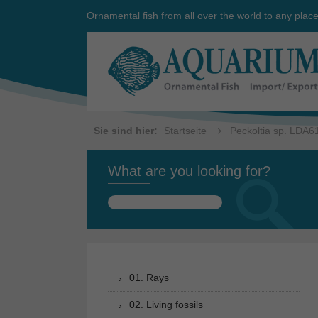
Ornamental fish from all over the world to any plac
Sie sind hier:
Startseite
Peckoltia sp. LDA6
What are you looking for?
Search
for:
01. Rays
02. Living fossils