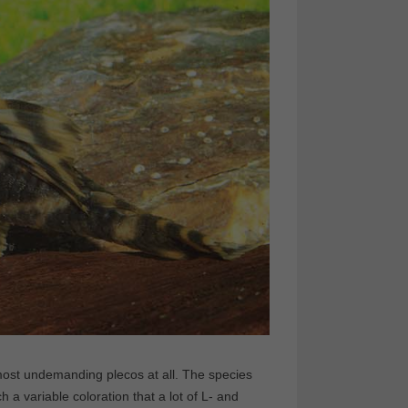
 most undemanding plecos at all. The species
 variable coloration that a lot of L- and