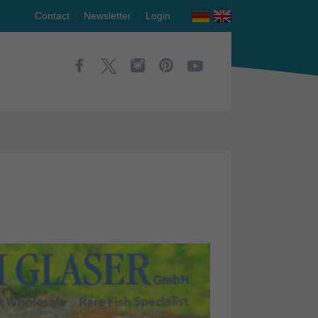
Contact
Newsletter
Login