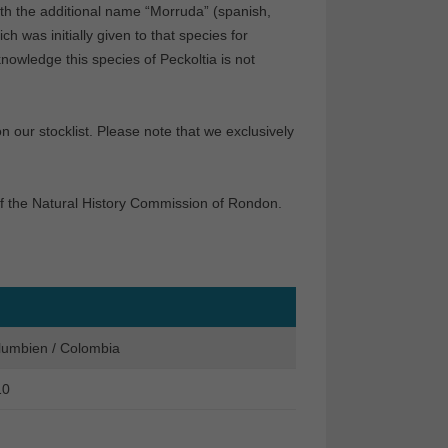
th the additional name “Morruda” (spanish,
 was initially given to that species for
knowledge this species of Peckoltia is not
our stocklist. Please note that we exclusively
f the Natural History Commission of Rondon.
lumbien / Colombia
10