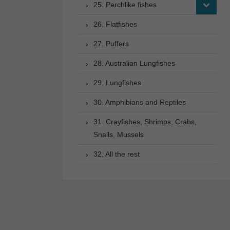
25. Perchlike fishes
26. Flatfishes
27. Puffers
28. Australian Lungfishes
29. Lungfishes
30. Amphibians and Reptiles
31. Crayfishes, Shrimps, Crabs,
Snails, Mussels
32. All the rest