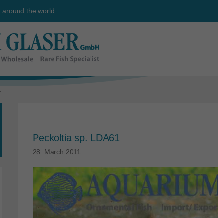
e around the world
1
Peckoltia sp. LDA61
28. March 2011