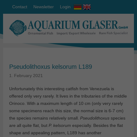
Contact
Newsletter
Login
Pseudolithoxus kelsorum L189
1. February 2021
Unfortunately this interesting catfish from Venezuela is
offered only very rarely. It lives in the tributaries of the middle
Orinoco. With a maximum length of 10 cm (only very rarely
some specimens reach this size, the normal size is 6-7 cm)
the species remains relatively small.
Pseudolithoxus
species
are all quite flat, but
P. kelsorum
especially. Besides the flat
shape and appealing pattern, L189 has another