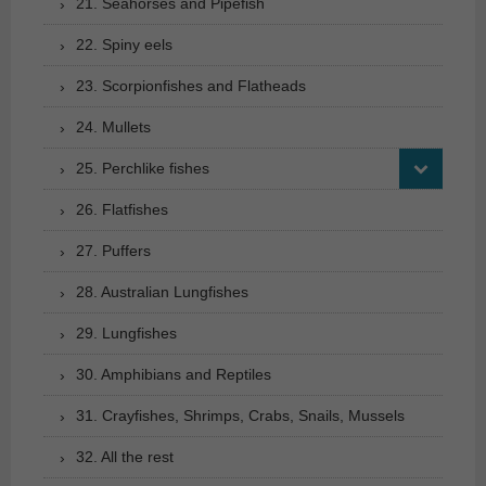
21. Seahorses and Pipefish
22. Spiny eels
23. Scorpionfishes and Flatheads
24. Mullets
25. Perchlike fishes
26. Flatfishes
27. Puffers
28. Australian Lungfishes
29. Lungfishes
30. Amphibians and Reptiles
31. Crayfishes, Shrimps, Crabs, Snails, Mussels
32. All the rest