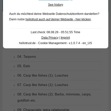
Search
See history
for:
Auch du möchtest deine Webseite Datenschutzkonform darstellen?
Dann nutze
hellotrust auch auf deiner Webseite - hier klicken
.
01. Rays
Last check: 08.08.26 - 05:51:55 Time
02. Living fossils
Data Privacy
|
Imprint
hellotrust.de - Cookie Management - v.1.0.7.4 - en_US
03. Bony tongues
04. Tarpons
05. Eels
06. Carp like fishes (1): Loaches
07. Carp like fishes (1): Loaches
08. Carp like fishes (2): Barbs, minnows, carps,
goldfish etc.
09. Characoids: tetra relationship