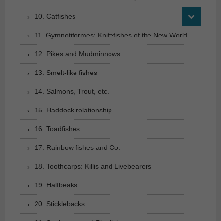
10. Catfishes
11. Gymnotiformes: Knifefishes of the New World
12. Pikes and Mudminnows
13. Smelt-like fishes
14. Salmons, Trout, etc.
15. Haddock relationship
16. Toadfishes
17. Rainbow fishes and Co.
18. Toothcarps: Killis and Livebearers
19. Halfbeaks
20. Sticklebacks