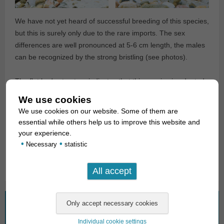
We have not yet heard of successful breeding of this species,
but this is surely only due to the rare imports. The sex
differences are well pronounced at 5-6 cm length, the males
can be recognized by the strong bristling (see photos).
The flat body structure indicates that this species is adapted
to stronger water currents. They are typical Aufwuchs
We use cookies
feeders, which should be offered temperatures in the range
We use cookies on our website. Some of them are
of 26-30°C, whereby one must pay attention to good oxygen
essential while others help us to improve this website and
saturation.
your experience.
•
•
Necessary
statistic
Text & photos: Frank Schäfer
What are you looking for?
Individual cookie settings