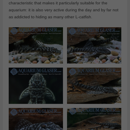
characteristic that makes it particularly suitable for the
aquarium: it is also very active during the day and by far not
as addicted to hiding as many other L-catfish.