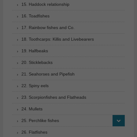
15. Haddock relationship
16. Toadfishes
17. Rainbow fishes and Co.
18. Toothcarps: Killis and Livebearers
19. Halfbeaks
20. Sticklebacks
21. Seahorses and Pipefish
22. Spiny eels
23. Scorpionfishes and Flatheads
24. Mullets
25. Perchlike fishes
26. Flatfishes