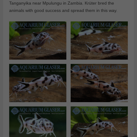
Tanganyika near Mpulungu in Zambia. Krüter bred the
animals with good success and spread them in this way.