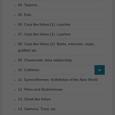
04. Tarpons
05. Eels
06. Carp like fishes (1): Loaches
07. Carp like fishes (1): Loaches
08. Carp like fishes (2): Barbs, minnows, carps,
goldfish etc.
09. Characoids: tetra relationship
10. Catfishes
11. Gymnotiformes: Knifefishes of the New World
12. Pikes and Mudminnows
13. Smelt-like fishes
14. Salmons, Trout, etc.