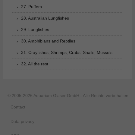
27. Puffers
28. Australian Lungfishes
29. Lungfishes
30. Amphibians and Reptiles
31. Crayfishes, Shrimps, Crabs, Snails, Mussels
32. All the rest
© 2005-2026 Aquarium Glaser GmbH - Alle Rechte vorbehalten.
Contact
Data privacy