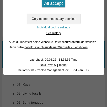
For our customers: the fish have code 185701 on our
stocklist. Please note that we supply only wholesale.
Text & photos: Frank Schäfer
Individual cookie settings
See history
Auch du möchtest deine Webseite Datenschutzkonform darstellen?
Dann nutze
hellotrust auch auf deiner Webseite - hier klicken
.
What are you looking for?
Search
Last check: 09.08.26 - 14:55:36 Time
for:
Data Privacy
|
Imprint
hellotrust.de - Cookie Management - v.1.0.7.4 - en_US
01. Rays
02. Living fossils
03. Bony tongues