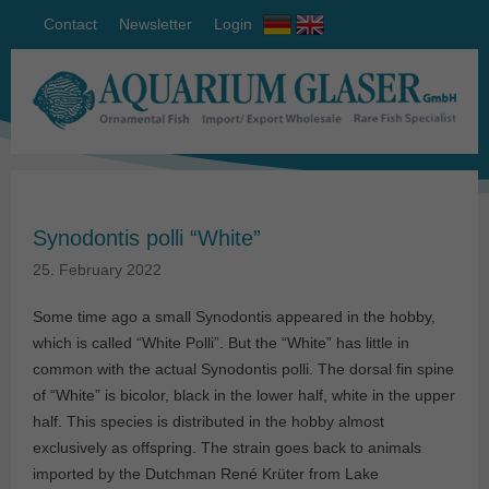
Contact
Newsletter
Login
Synodontis polli “White”
25. February 2022
Some time ago a small Synodontis appeared in the hobby,
which is called “White Polli”. But the “White” has little in
common with the actual Synodontis polli. The dorsal fin spine
of “White” is bicolor, black in the lower half, white in the upper
half. This species is distributed in the hobby almost
exclusively as offspring. The strain goes back to animals
imported by the Dutchman René Krüter from Lake