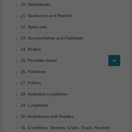
20. Sticklebacks
21. Seahorses and Pipefish
22. Spiny eels
23. Scorpionfishes and Flatheads
24. Mullets
25. Perchlike fishes
26. Flatfishes
27. Puffers
28. Australian Lungfishes
29. Lungfishes
30. Amphibians and Reptiles
31. Crayfishes, Shrimps, Crabs, Snails, Mussels