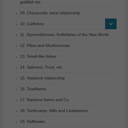
goldfish etc.
09. Characoids: tetra relationship
10. Catfishes
11. Gymnotiformes: Knifefishes of the New World
12. Pikes and Mudminnows
13. Smelt-like fishes
14. Salmons, Trout, etc.
15. Haddock relationship
16. Toadfishes
17. Rainbow fishes and Co.
18. Toothcarps: Killis and Livebearers
19. Halfbeaks