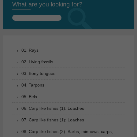
What are you looking for?
Search
for:
01. Rays
02. Living fossils
03. Bony tongues
04. Tarpons
05. Eels
06. Carp like fishes (1): Loaches
07. Carp like fishes (1): Loaches
08. Carp like fishes (2): Barbs, minnows, carps,