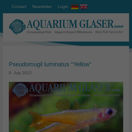
Contact
Newsletter
Login
Pseudomugil luminatus “Yellow”
8. July 2013