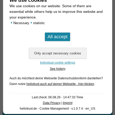
We use cookies
We use cookies on our website. Some of them are
For our customers: the animals have code 446453 (Red
essential while others help us to improve this website and
Neon) and 446463 (Yellow) on our stocklist. Please note that
your experience.
•
•
we exclusively supply the wholesale trade.
Necessary
statistic
Lexicon: Pseudomugil: means “wrong Mugil”; Mugil is
another genus of fish. paskai: dedication name.
Suggestion of a common name: Neon Blue-Eye
Individual cookie settings
Angaben zum Tier
See history
Herkunft
Indonesien / Indonesia
Auch du möchtest deine Webseite Datenschutzkonform darstellen?
Dann nutze
hellotrust auch auf deiner Webseite - hier klicken
.
Verfügbare Größe in cm
2-3
Last check: 06.08.26 - 14:47:33 Time
Data Privacy
|
Imprint
hellotrust.de - Cookie Management - v.1.0.7.4 - en_US