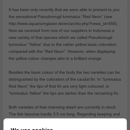
It has been only recently that we were able to present to you
the sensational Pseudomugil luminatus “Red Neon” (see
http://www.aquariumglaser.de/en/archiv.php?news_id=556).
Now we received from one of our suppliers in Indonesia a
new variety of that species which we called Pseudomugil
luminatus “Yellow” due to the rather yellow basic coloration,
compared with the “Red Neon”. However, when displaying
the yellow colour changes also in a brilliant orange.
Besides the basic colour of the body the two varieties can be
distinguished by the coloration of the caudal fin. In “luminatus
Red Neon” the tips of that fin are very light coloured, in
“luminatus Yellow” the tips are darker than the remaining fin.
Both varieties of that charming dwarf are currently in stock.
The fish become hardly 3.5 cm long. Regarding keeping and
breeding Pseudomugil luminatus has proofed to be very
adaptable and hardy – an ideal aquarium fish!