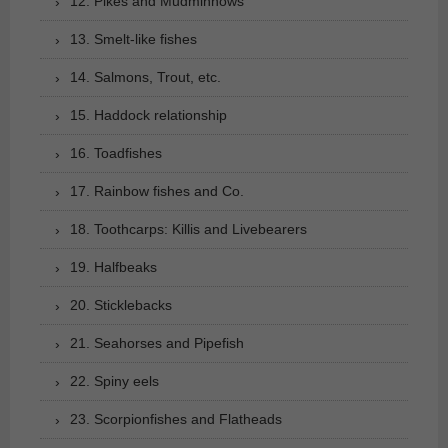
12. Pikes and Mudminnows
13. Smelt-like fishes
14. Salmons, Trout, etc.
15. Haddock relationship
16. Toadfishes
17. Rainbow fishes and Co.
18. Toothcarps: Killis and Livebearers
19. Halfbeaks
20. Sticklebacks
21. Seahorses and Pipefish
22. Spiny eels
23. Scorpionfishes and Flatheads