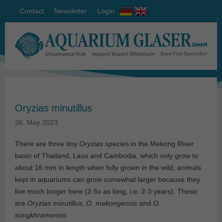
Contact
Newsletter
Login
Oryzias minutillus
26. May 2023
There are three tiny
Oryzias
species in the Mekong River
basin of Thailand, Laos and Cambodia, which only grow to
about 16 mm in length when fully grown in the wild; animals
kept in aquariums can grow somewhat larger because they
live much longer here (2-5x as long, i.e. 2-3 years). These
are
Oryzias minutillus, O. mekongensis
and
O.
songkhramensis
.