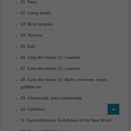
01. Rays
02. Living fossils
03. Bony tongues
04. Tarpons
05. Eels
06. Carp like fishes (1): Loaches
07. Carp like fishes (1): Loaches
08. Carp like fishes (2): Barbs, minnows, carps,
goldfish etc.
09. Characoids: tetra relationship
10. Catfishes
11. Gymnotiformes: Knifefishes of the New World