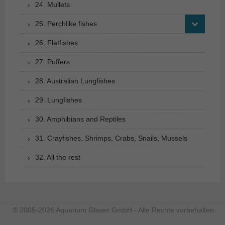
24. Mullets
25. Perchlike fishes
26. Flatfishes
27. Puffers
28. Australian Lungfishes
29. Lungfishes
30. Amphibians and Reptiles
31. Crayfishes, Shrimps, Crabs, Snails, Mussels
32. All the rest
© 2005-2026 Aquarium Glaser GmbH - Alle Rechte vorbehalten.