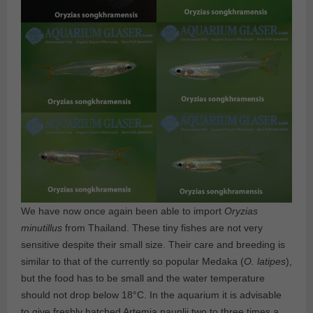
We have now once again been able to import
Oryzias
minutillus
from Thailand. These tiny fishes are not very
sensitive despite their small size. Their care and breeding is
similar to that of the currently so popular Medaka (
O. latipes
),
but the food has to be small and the water temperature
should not drop below 18°C. In the aquarium it is advisable
to give freshly hatched Artemia nauplii two to three times a