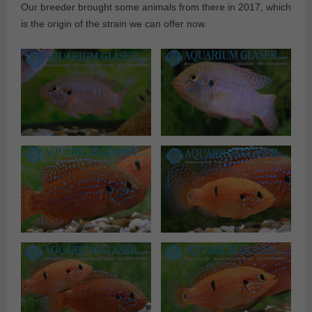
Our breeder brought some animals from there in 2017, which
is the origin of the strain we can offer now.