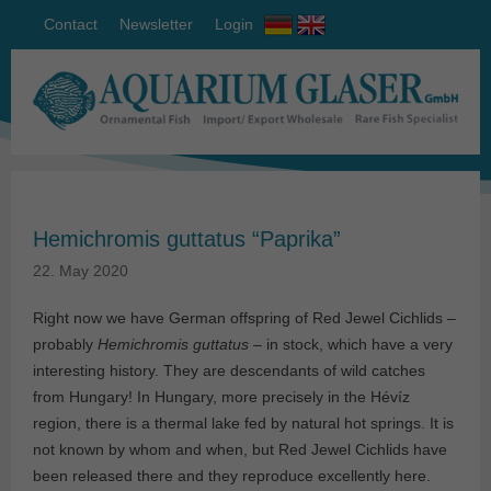
Contact
Newsletter
Login
Hemichromis guttatus “Paprika”
22. May 2020
Right now we have German offspring of Red Jewel Cichlids –
probably
Hemichromis guttatus
– in stock, which have a very
interesting history. They are descendants of wild catches
from Hungary! In Hungary, more precisely in the Hévíz
region, there is a thermal lake fed by natural hot springs. It is
not known by whom and when, but Red Jewel Cichlids have
been released there and they reproduce excellently here.