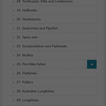
18. Toothcarps: Killis and Livebearers
19. Halfbeaks
20. Sticklebacks
21. Seahorses and Pipefish
22. Spiny eels
23. Scorpionfishes and Flatheads
24. Mullets
25. Perchlike fishes
26. Flatfishes
27. Puffers
28. Australian Lungfishes
29. Lungfishes