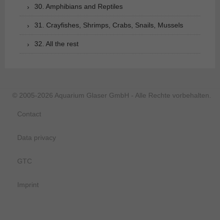
30. Amphibians and Reptiles
31. Crayfishes, Shrimps, Crabs, Snails, Mussels
32. All the rest
© 2005-2026 Aquarium Glaser GmbH - Alle Rechte vorbehalten.
Contact
Data privacy
GTC
Imprint