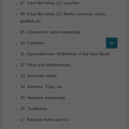
07. Carp like fishes (1): Loaches
08. Carp like fishes (2): Barbs, minnows, carps,
goldfish etc.
09. Characoids: tetra relationship
10. Catfishes
11. Gymnotiformes: Knifefishes of the New World
12. Pikes and Mudminnows
13. Smelt-like fishes
14. Salmons, Trout, etc.
15. Haddock relationship
16. Toadfishes
17. Rainbow fishes and Co.