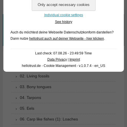
Individual cookie settings
What are you looking for?
See history
Auch du möchtest deine Webseite Datenschutzkonform darstellen?
Search
Dann nutze
hellotrust auch auf deiner Webseite - hier klicken
.
for:
Last check: 07.08.26 - 23:49:59 Time
Data Privacy
|
Imprint
01. Rays
hellotrust.de - Cookie Management - v.1.0.7.4 - en_US
02. Living fossils
03. Bony tongues
04. Tarpons
05. Eels
06. Carp like fishes (1): Loaches