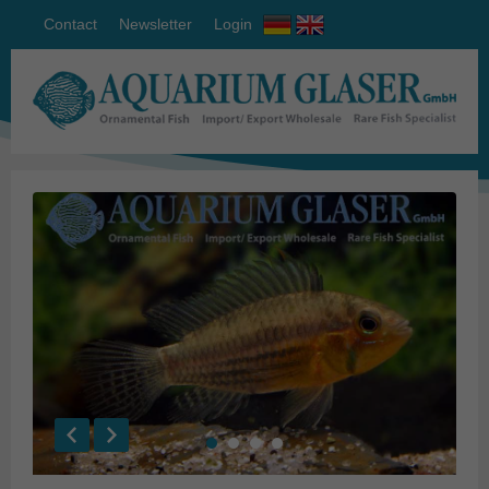
Contact
Newsletter
Login