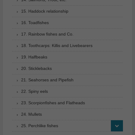
15. Haddock relationship
16. Toadfishes
17. Rainbow fishes and Co.
18. Toothcarps: Killis and Livebearers
19. Halfbeaks
20. Sticklebacks
21. Seahorses and Pipefish
22. Spiny eels
23. Scorpionfishes and Flatheads
24. Mullets
25. Perchlike fishes