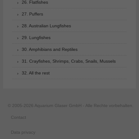
26. Flatfishes
27. Puffers
28. Australian Lungfishes
29. Lungfishes
30. Amphibians and Reptiles
31. Crayfishes, Shrimps, Crabs, Snails, Mussels
32. All the rest
© 2005-2026 Aquarium Glaser GmbH - Alle Rechte vorbehalten.
Contact
Data privacy