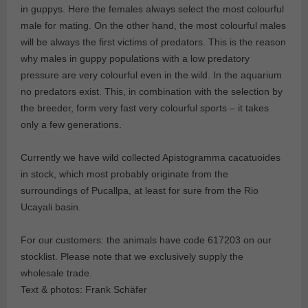
in guppys. Here the females always select the most colourful
male for mating. On the other hand, the most colourful males
will be always the first victims of predators. This is the reason
why males in guppy populations with a low predatory
pressure are very colourful even in the wild. In the aquarium
no predators exist. This, in combination with the selection by
the breeder, form very fast very colourful sports – it takes
only a few generations.
Currently we have wild collected Apistogramma cacatuoides
in stock, which most probably originate from the
surroundings of Pucallpa, at least for sure from the Rio
Ucayali basin.
For our customers: the animals have code 617203 on our
stocklist. Please note that we exclusively supply the
wholesale trade.
Text & photos: Frank Schäfer