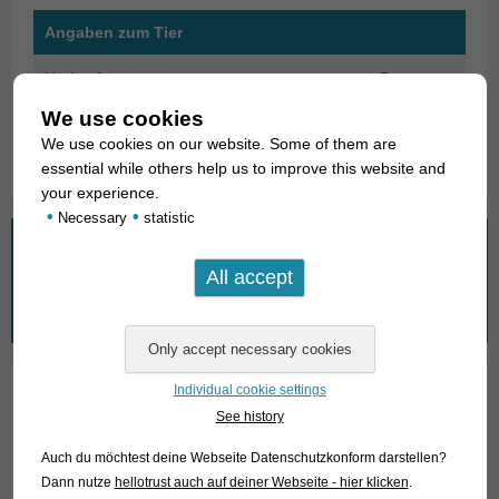
Angaben zum Tier
Herkunft
Peru
We use cookies
Verfügbare Größe in cm
4-5
We use cookies on our website. Some of them are
essential while others help us to improve this website and
your experience.
•
•
Necessary
statistic
What are you looking for?
Search
for:
Individual cookie settings
See history
01. Rays
Auch du möchtest deine Webseite Datenschutzkonform darstellen?
02. Living fossils
Dann nutze
hellotrust auch auf deiner Webseite - hier klicken
.