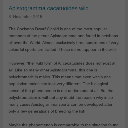
Apistogramma cacatuoides wild
3. November 2015
The Cockatoo Dwarf Cichlid is one of the most popular
members of the genus Apistogramma and found in petshops
all over the World. Almost exclusively bred specimens of very
colourful sports are traded. These do not appear in the wild.
However, “the” wild form of A. cacatuoides does not exist at
all. Like so many other Apistogramma, this one is
polychromatic in males. This means that even within one
population males can look very different. The biological
sense of the phenomenon is not understood at all. But the
polychromatism is without any doubt the reason why in so
many cases Apistogramma sports can be developed after
only a few generations of breeding the fish.
Maybe the phenomenon is comparable to the situation found