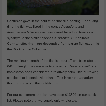
Confusion gave in the course of time due naming. For a long
time the fish was listed in the genus
Aequidens
and
Andinoacara latifrons
was considered for a long time as a
synonym to the similar species
A. pulcher
. Our animals –
German offspring – are descended from parent fish caught in
the Rio Atrato in Colombia.
The maximum length of the fish is about 17 cm, from about
6-8 cm length they are able to spawn.
Andinoacara latifrons
has always been considered a relatively calm, little burrowing
species that is gentle with plants. The larger the aquarium,
the more peaceful the cichlids are.
For our customers: the fish have code 613804 on our stock
list. Please note that we supply only wholesale.