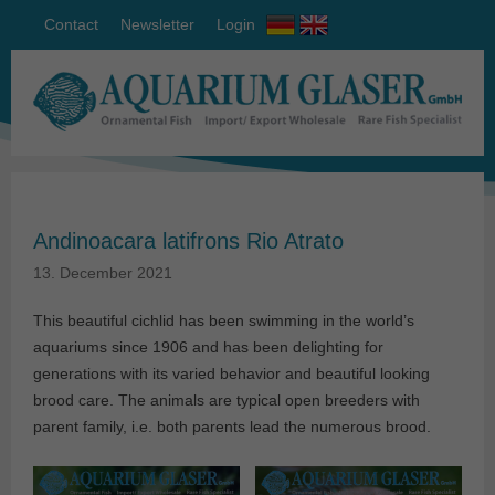
Contact
Newsletter
Login
Andinoacara latifrons Rio Atrato
13. December 2021
This beautiful cichlid has been swimming in the world’s
aquariums since 1906 and has been delighting for
generations with its varied behavior and beautiful looking
brood care. The animals are typical open breeders with
parent family, i.e. both parents lead the numerous brood.