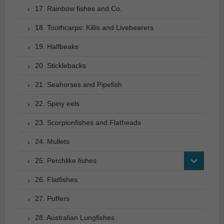
17. Rainbow fishes and Co.
18. Toothcarps: Killis and Livebearers
19. Halfbeaks
20. Sticklebacks
21. Seahorses and Pipefish
22. Spiny eels
23. Scorpionfishes and Flatheads
24. Mullets
25. Perchlike fishes
26. Flatfishes
27. Puffers
28. Australian Lungfishes