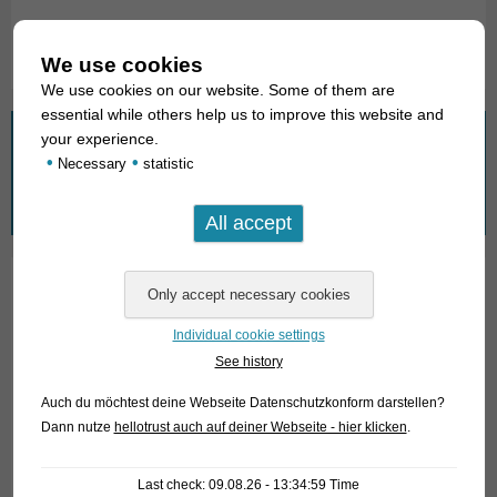
Text & photos: Frank Schäfer
We use cookies
We use cookies on our website. Some of them are
essential while others help us to improve this website and
your experience.
What are you looking for?
•
•
Necessary
statistic
Search
for:
01. Rays
Individual cookie settings
02. Living fossils
See history
03. Bony tongues
Auch du möchtest deine Webseite Datenschutzkonform darstellen?
Dann nutze
hellotrust auch auf deiner Webseite - hier klicken
.
04. Tarpons
05. Eels
Last check: 09.08.26 - 13:34:59 Time