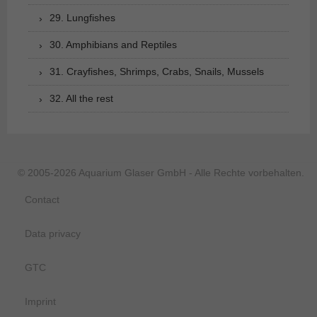
29. Lungfishes
30. Amphibians and Reptiles
31. Crayfishes, Shrimps, Crabs, Snails, Mussels
32. All the rest
© 2005-2026 Aquarium Glaser GmbH - Alle Rechte vorbehalten.
Contact
Data privacy
GTC
Imprint