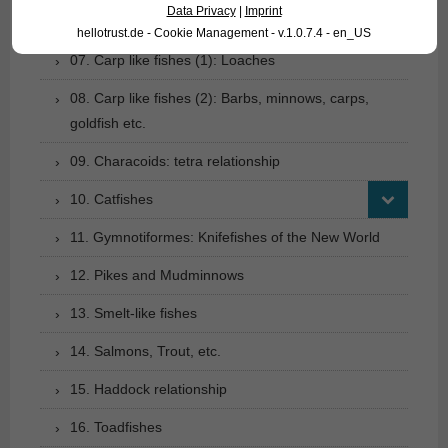
Data Privacy
|
Imprint
06. Carp like fishes (1): Loaches
hellotrust.de - Cookie Management - v.1.0.7.4 - en_US
07. Carp like fishes (1): Loaches
08. Carp like fishes (2): Barbs, minnows, carps,
goldfish etc.
09. Characoids: tetra relationship
10. Catfishes
11. Gymnotiformes: Knifefishes of the New World
12. Pikes and Mudminnows
13. Smelt-like fishes
14. Salmons, Trout, etc.
15. Haddock relationship
16. Toadfishes