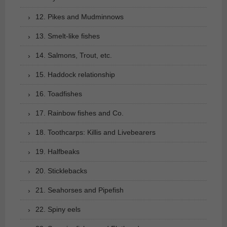
12. Pikes and Mudminnows
13. Smelt-like fishes
14. Salmons, Trout, etc.
15. Haddock relationship
16. Toadfishes
17. Rainbow fishes and Co.
18. Toothcarps: Killis and Livebearers
19. Halfbeaks
20. Sticklebacks
21. Seahorses and Pipefish
22. Spiny eels