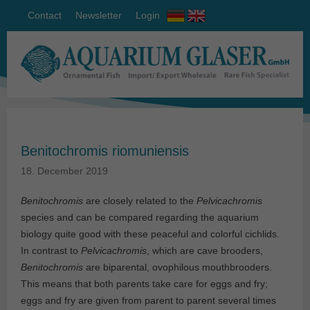
Contact
Newsletter
Login
Benitochromis riomuniensis
18. December 2019
Benitochromis
are closely related to the
Pelvicachromis
species and can be compared regarding the aquarium
biology quite good with these peaceful and colorful cichlids.
In contrast to
Pelvicachromis
, which are cave brooders,
Benitochromis
are biparental, ovophilous mouthbrooders.
This means that both parents take care for eggs and fry;
eggs and fry are given from parent to parent several times