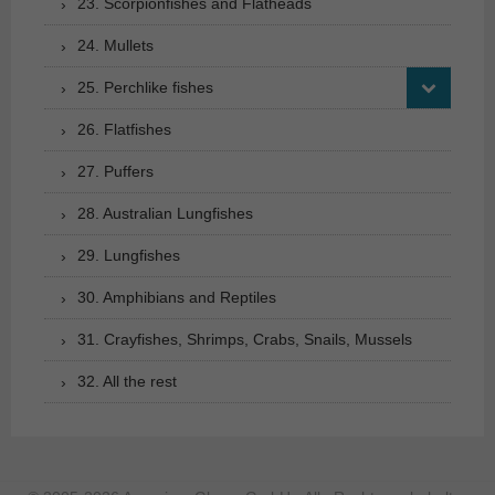
23. Scorpionfishes and Flatheads
24. Mullets
25. Perchlike fishes
26. Flatfishes
27. Puffers
28. Australian Lungfishes
29. Lungfishes
30. Amphibians and Reptiles
31. Crayfishes, Shrimps, Crabs, Snails, Mussels
32. All the rest