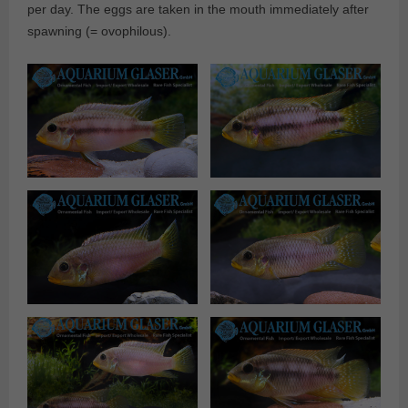
per day. The eggs are taken in the mouth immediately after
spawning (= ovophilous).