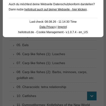
Auch du möchtest deine Webseite Datenschutzkonform darstellen?
01. Rays
Dann nutze
hellotrust auch auf deiner Webseite - hier klicken
.
02. Living fossils
Last check: 08.08.26 - 11:14:30 Time
03. Bony tongues
Data Privacy
|
Imprint
hellotrust.de - Cookie Management - v.1.0.7.4 - en_US
04. Tarpons
05. Eels
06. Carp like fishes (1): Loaches
07. Carp like fishes (1): Loaches
08. Carp like fishes (2): Barbs, minnows, carps,
goldfish etc.
09. Characoids: tetra relationship
10. Catfishes
11. Gymnotiformes: Knifefishes of the New World