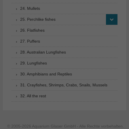
24. Mullets
25. Perchlike fishes
26. Flatfishes
27. Puffers
28. Australian Lungfishes
29. Lungfishes
30. Amphibians and Reptiles
31. Crayfishes, Shrimps, Crabs, Snails, Mussels
32. All the rest
© 2005-2026 Aquarium Glaser GmbH - Alle Rechte vorbehalten.