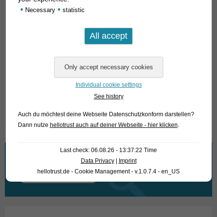
preferably between 22 and 26°C, for breeding the
•
•
Necessary
statistic
temperature should be increased by 2-3°C. All usual fish food
is eaten, preferably frozen and live food. Plants are
neglected by bushfish.
For our customers: the animals have code 117002 (4-6 cm)
and 117003 (6-8 cm) on our stocklist. Please note that we
only supply the wholesale trade.
Individual cookie settings
See history
Text & photos: Frank Schäfer
Auch du möchtest deine Webseite Datenschutzkonform darstellen?
Dann nutze
hellotrust auch auf deiner Webseite - hier klicken
.
Last check: 06.08.26 - 13:37:22 Time
What are you looking for?
Data Privacy
|
Imprint
hellotrust.de - Cookie Management - v.1.0.7.4 - en_US
Search
for: