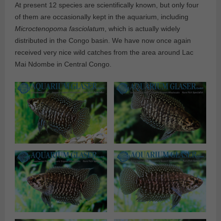
At present 12 species are scientifically known, but only four
of them are occasionally kept in the aquarium, including
Microctenopoma fasciolatum
, which is actually widely
distributed in the Congo basin. We have now once again
received very nice wild catches from the area around Lac
Mai Ndombe in Central Congo.