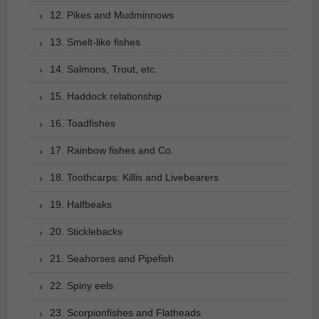
12. Pikes and Mudminnows
13. Smelt-like fishes
14. Salmons, Trout, etc.
15. Haddock relationship
16. Toadfishes
17. Rainbow fishes and Co.
18. Toothcarps: Killis and Livebearers
19. Halfbeaks
20. Sticklebacks
21. Seahorses and Pipefish
22. Spiny eels
23. Scorpionfishes and Flatheads