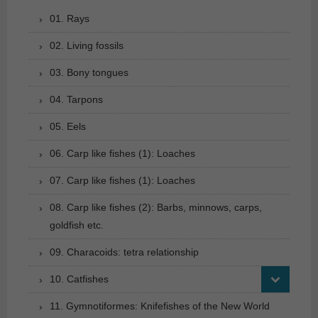
01. Rays
02. Living fossils
03. Bony tongues
04. Tarpons
05. Eels
06. Carp like fishes (1): Loaches
07. Carp like fishes (1): Loaches
08. Carp like fishes (2): Barbs, minnows, carps,
goldfish etc.
09. Characoids: tetra relationship
10. Catfishes
11. Gymnotiformes: Knifefishes of the New World