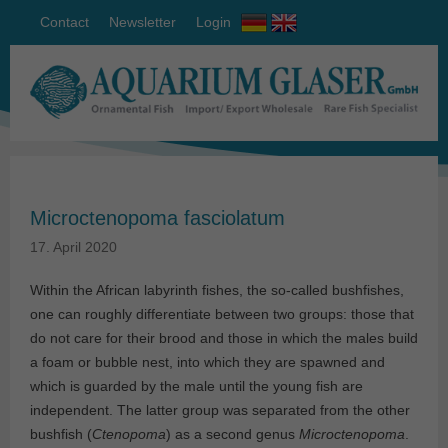
Contact
Newsletter
Login
Microctenopoma fasciolatum
17. April 2020
Within the African labyrinth fishes, the so-called bushfishes,
one can roughly differentiate between two groups: those that
do not care for their brood and those in which the males build
a foam or bubble nest, into which they are spawned and
which is guarded by the male until the young fish are
independent. The latter group was separated from the other
bushfish (
Ctenopoma
) as a second genus
Microctenopoma
.