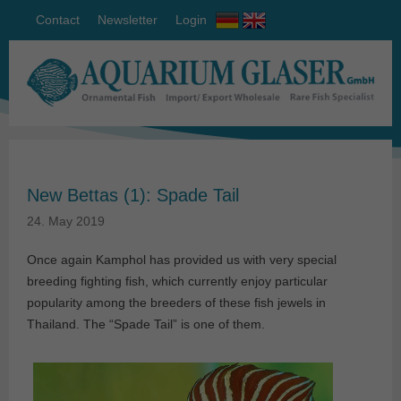
Contact
Newsletter
Login
New Bettas (1): Spade Tail
24. May 2019
Once again Kamphol has provided us with very special
breeding fighting fish, which currently enjoy particular
popularity among the breeders of these fish jewels in
Thailand. The “Spade Tail” is one of them.