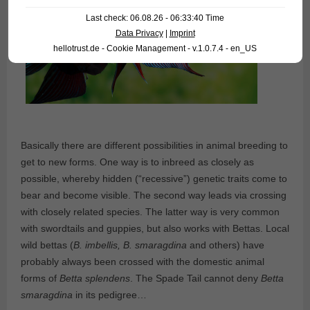
Last check: 06.08.26 - 06:33:40 Time
Data Privacy
|
Imprint
hellotrust.de - Cookie Management - v.1.0.7.4 - en_US
Basically there are different possibilities in animal breeding to
get to new forms. One way is to inbreed as closely as
possible, whereby hidden (“recessive”) genetic traits come to
bear and become visible. The second way leads via crossing
with closely related species. The latter way is very common
with swordtails and guppies, but also works with Bettas. Local
wild bettas (
B. imbellis, B. smaragdina
and others) have
probably always been crossed with the domestic animal
forms of
Betta splendens
. The Spade Tail cannot deny
Betta
smaragdina
in its pedigree…