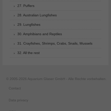
27. Puffers
28. Australian Lungfishes
29. Lungfishes
30. Amphibians and Reptiles
31. Crayfishes, Shrimps, Crabs, Snails, Mussels
32. All the rest
© 2005-2026 Aquarium Glaser GmbH - Alle Rechte vorbehalten.
Contact
Data privacy