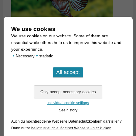
We use cookies
We use cookies on our website. Some of them are
essential while others help us to improve this website and
your experience.
•
•
Necessary
statistic
Individual cookie settings
See history
Auch du möchtest deine Webseite Datenschutzkonform darstellen?
Dann nutze
hellotrust auch auf deiner Webseite - hier klicken
.