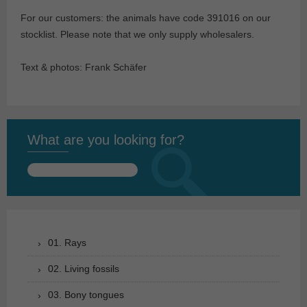
For our customers: the animals have code 391016 on our
stocklist. Please note that we only supply wholesalers.
Text & photos: Frank Schäfer
What are you looking for?
Search
for:
01. Rays
02. Living fossils
03. Bony tongues