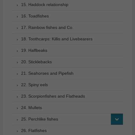
15. Haddock relationship
16. Toadfishes
17. Rainbow fishes and Co.
18. Toothcarps: Killis and Livebearers
19. Halfbeaks
20. Sticklebacks
21. Seahorses and Pipefish
22. Spiny eels
23. Scorpionfishes and Flatheads
24. Mullets
25. Perchlike fishes
26. Flatfishes