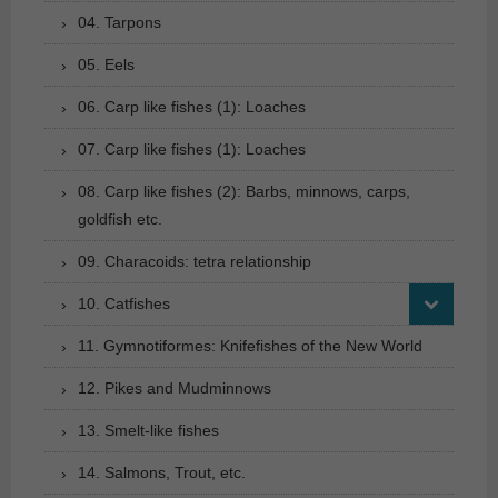
04. Tarpons
05. Eels
06. Carp like fishes (1): Loaches
07. Carp like fishes (1): Loaches
08. Carp like fishes (2): Barbs, minnows, carps,
goldfish etc.
09. Characoids: tetra relationship
10. Catfishes
11. Gymnotiformes: Knifefishes of the New World
12. Pikes and Mudminnows
13. Smelt-like fishes
14. Salmons, Trout, etc.