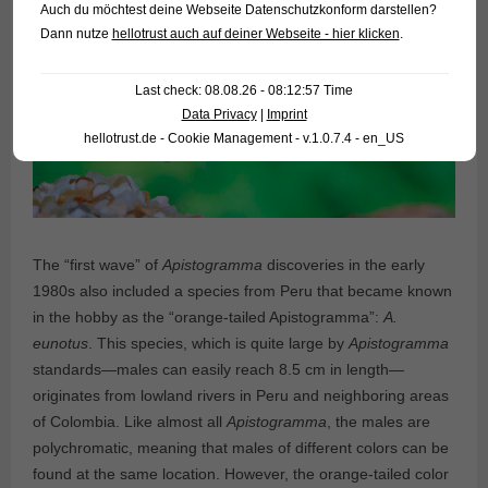
Auch du möchtest deine Webseite Datenschutzkonform darstellen?
Dann nutze
hellotrust auch auf deiner Webseite - hier klicken
.
Last check: 08.08.26 - 08:12:57 Time
Data Privacy
|
Imprint
hellotrust.de - Cookie Management - v.1.0.7.4 - en_US
The “first wave” of
Apistogramma
discoveries in the early
1980s also included a species from Peru that became known
in the hobby as the “orange-tailed Apistogramma”:
A.
eunotus
. This species, which is quite large by
Apistogramma
standards—males can easily reach 8.5 cm in length—
originates from lowland rivers in Peru and neighboring areas
of Colombia. Like almost all
Apistogramma
, the males are
polychromatic, meaning that males of different colors can be
found at the same location. However, the orange-tailed color