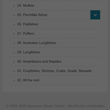
24. Mullets
25. Perchlike fishes
26. Flatfishes
27. Puffers
28. Australian Lungfishes
29. Lungfishes
30. Amphibians and Reptiles
31. Crayfishes, Shrimps, Crabs, Snails, Mussels
32. All the rest
© 2005-2026 Aquarium Glaser GmbH - Alle Rechte vorbehalten.