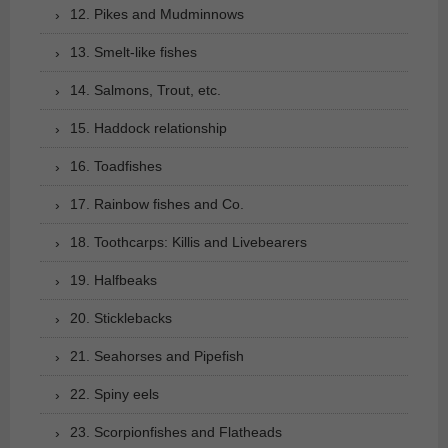
12. Pikes and Mudminnows
13. Smelt-like fishes
14. Salmons, Trout, etc.
15. Haddock relationship
16. Toadfishes
17. Rainbow fishes and Co.
18. Toothcarps: Killis and Livebearers
19. Halfbeaks
20. Sticklebacks
21. Seahorses and Pipefish
22. Spiny eels
23. Scorpionfishes and Flatheads