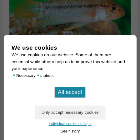
We use cookies
We use cookies on our website. Some of them are
essential while others help us to improve this website and
your experience.
•
•
Necessary
statistic
Individual cookie settings
See history