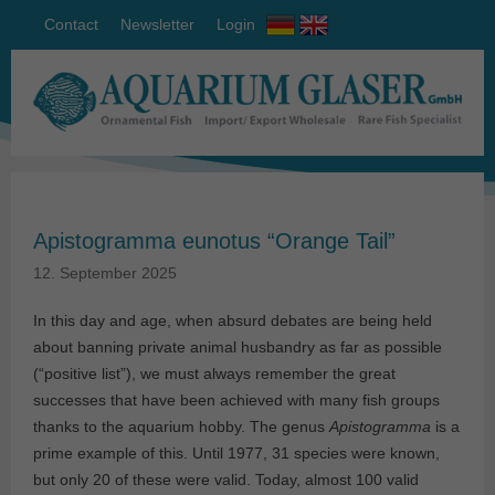
Contact
Newsletter
Login
Apistogramma eunotus “Orange Tail”
12. September 2025
In this day and age, when absurd debates are being held
about banning private animal husbandry as far as possible
(“positive list”), we must always remember the great
successes that have been achieved with many fish groups
thanks to the aquarium hobby. The genus
Apistogramma
is a
prime example of this. Until 1977, 31 species were known,
but only 20 of these were valid. Today, almost 100 valid