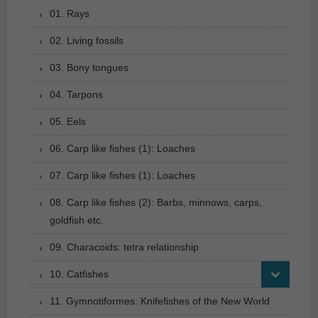
01. Rays
02. Living fossils
03. Bony tongues
04. Tarpons
05. Eels
06. Carp like fishes (1): Loaches
07. Carp like fishes (1): Loaches
08. Carp like fishes (2): Barbs, minnows, carps,
goldfish etc.
09. Characoids: tetra relationship
10. Catfishes
11. Gymnotiformes: Knifefishes of the New World