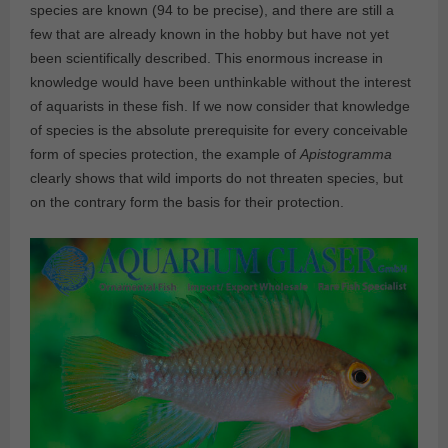
species are known (94 to be precise), and there are still a
few that are already known in the hobby but have not yet
been scientifically described. This enormous increase in
knowledge would have been unthinkable without the interest
of aquarists in these fish. If we now consider that knowledge
of species is the absolute prerequisite for every conceivable
form of species protection, the example of
Apistogramma
clearly shows that wild imports do not threaten species, but
on the contrary form the basis for their protection.