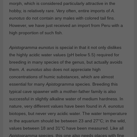
morph, which is considered particularly attractive in the
hobby, is relatively rare. Very often, entire imports of
A.
eunotus
do not contain any males with colored tail fins.
However, we have just received an import from Peru with a
high proportion of such fish.
Apistogramma eunotus
is special in that it not only dislikes
the highly acidic water values (pH below 5.5) required for
breeding in many species of the genus, but actually avoids
them.
A. eunotus
also does not appreciate high
concentrations of humic substances, which are almost
essential for many
Apistogramma
species. Breeding this
typical cave spawner with a mother-father family is also
successful in slightly alkaline water of medium hardness. In
nature, very different values have been found in
A. eunotus
biotopes, but never very acidic water. The water temperature
in the aquarium should be between 23 and 27°C; in the wild,
values between 18 and 31°C have been measured. Like all
Apistogramma
species, this one also needs places with fine