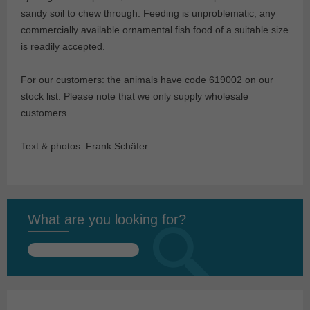
sandy soil to chew through. Feeding is unproblematic; any
commercially available ornamental fish food of a suitable size
is readily accepted.
For our customers: the animals have code 619002 on our
stock list. Please note that we only supply wholesale
customers.
Text & photos: Frank Schäfer
What are you looking for?
Search
for: