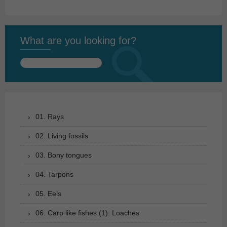
What are you looking for?
Search
for:
01. Rays
02. Living fossils
03. Bony tongues
04. Tarpons
05. Eels
06. Carp like fishes (1): Loaches