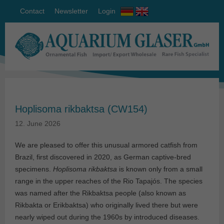
Contact
Newsletter
Login
Hoplisoma rikbaktsa (CW154)
12. June 2026
We are pleased to offer this unusual armored catfish from
Brazil, first discovered in 2020, as German captive-bred
specimens.
Hoplisoma rikbaktsa
is known only from a small
range in the upper reaches of the Rio Tapajós. The species
was named after the Rikbaktsa people (also known as
Rikbakta or Erikbaktsa) who originally lived there but were
nearly wiped out during the 1960s by introduced diseases.