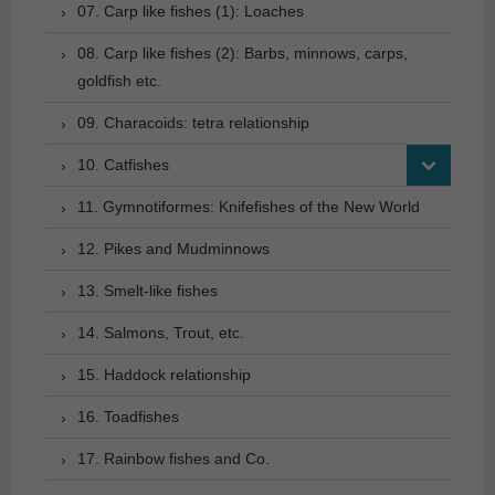
07. Carp like fishes (1): Loaches
08. Carp like fishes (2): Barbs, minnows, carps,
goldfish etc.
09. Characoids: tetra relationship
10. Catfishes
11. Gymnotiformes: Knifefishes of the New World
12. Pikes and Mudminnows
13. Smelt-like fishes
14. Salmons, Trout, etc.
15. Haddock relationship
16. Toadfishes
17. Rainbow fishes and Co.