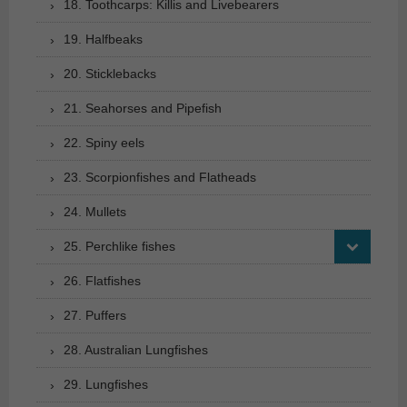
18. Toothcarps: Killis and Livebearers
19. Halfbeaks
20. Sticklebacks
21. Seahorses and Pipefish
22. Spiny eels
23. Scorpionfishes and Flatheads
24. Mullets
25. Perchlike fishes
26. Flatfishes
27. Puffers
28. Australian Lungfishes
29. Lungfishes