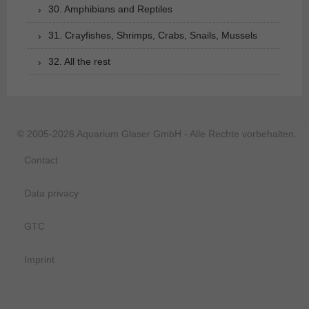
30. Amphibians and Reptiles
31. Crayfishes, Shrimps, Crabs, Snails, Mussels
32. All the rest
© 2005-2026 Aquarium Glaser GmbH - Alle Rechte vorbehalten.
Contact
Data privacy
GTC
Imprint