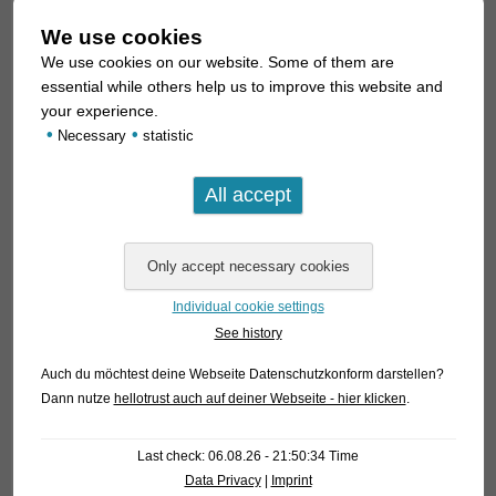
We use cookies
We use cookies on our website. Some of them are
essential while others help us to improve this website and
your experience.
•
•
Necessary
statistic
The dark facial mask is a visually striking characteristic of the
species. In the original scientific description, the species is
therefore primarily compared to the species
atropersonatus,
griseus
, and
sychri
, which also exhibit such a prominent
facial mask. However, an experienced aquarist will hardly
confuse
H. rikbaktsa
with these species; they simply look too
different.
Individual cookie settings
See history
It is worth noting that
H. rikbaktsa
exhibits a sexual
Auch du möchtest deine Webseite Datenschutzkonform darstellen?
dimorphism more commonly seen in long-snouted species
Dann nutze
hellotrust auch auf deiner Webseite - hier klicken
.
(i.e., “true”
Corydoras
) and the genus
Scleromystax
: Males,
with a standard length of approx. 3–3.5 cm, have odontodes
Last check: 06.08.26 - 21:50:34 Time
(i.e., skin spines; simply put: a beard) on their cheeks, along
Data Privacy
|
Imprint
the shoulder girdle, and along the pectoral fin spines. The