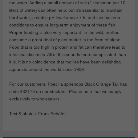
the water. Adding a small amount of salt (1 teaspoon per 10
liters of water) can often help, but it’s essential to maintain
hard water, a stable pH level above 7.5, and low-bacteria
conditions to ensure long-term enjoyment of these fish.
Proper feeding is also very important. In the wild, mollies
consume a great deal of plant matter in the form of algae.
Food that is too high in protein and fat can therefore lead to
intestinal diseases. All of this sounds more complicated than
it is. It is no coincidence that mollies have been delighting
aquarists around the world since 1909.
For our customers: Poecilia sphenops Black Orange Tail has
code 432173 on our stock list. Please note that we supply
exclusively to wholesalers.
Text & photos: Frank Schäfer