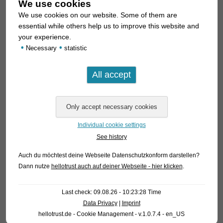
We use cookies
We use cookies on our website. Some of them are
essential while others help us to improve this website and
your experience.
•
•
Necessary
statistic
Individual cookie settings
See history
Auch du möchtest deine Webseite Datenschutzkonform darstellen?
Dann nutze
hellotrust auch auf deiner Webseite - hier klicken
.
Last check: 09.08.26 - 10:23:28 Time
Data Privacy
|
Imprint
hellotrust.de - Cookie Management - v.1.0.7.4 - en_US