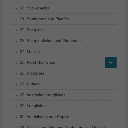
20. Sticklebacks
21. Seahorses and Pipefish
22. Spiny eels
23. Scorpionfishes and Flatheads
24. Mullets
25. Perchlike fishes
26. Flatfishes
27. Puffers
28. Australian Lungfishes
29. Lungfishes
30. Amphibians and Reptiles
31. Crayfishes, Shrimps, Crabs, Snails, Mussels