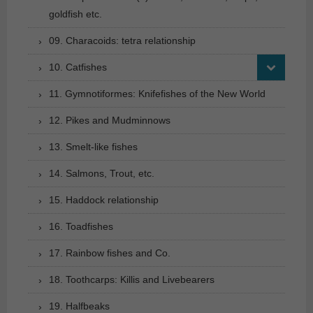
goldfish etc.
09. Characoids: tetra relationship
10. Catfishes
11. Gymnotiformes: Knifefishes of the New World
12. Pikes and Mudminnows
13. Smelt-like fishes
14. Salmons, Trout, etc.
15. Haddock relationship
16. Toadfishes
17. Rainbow fishes and Co.
18. Toothcarps: Killis and Livebearers
19. Halfbeaks