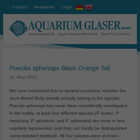
Contact
Newsletter
Login
Poecilia sphenops Black Orange Tail
18. May 2026
We have mentioned this on several occasions: whether the
short-finned Molly breeds actually belong to the species
Poecilia sphenops
has never been scientifically investigated.
In the hobby, at least four different species (
P. butleri, P.
mexicana, P. salvatoris
, and
P. sphenops
) are more or less
regularly represented, and they can hardly be distinguished
using standard methods. All four species were at times—