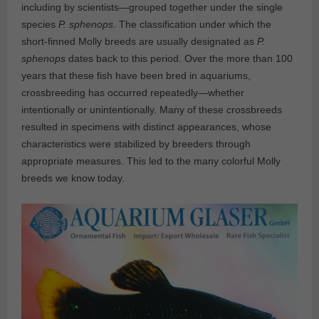
including by scientists—grouped together under the single
species
P. sphenops
. The classification under which the
short-finned Molly breeds are usually designated as
P.
sphenops
dates back to this period. Over the more than 100
years that these fish have been bred in aquariums,
crossbreeding has occurred repeatedly—whether
intentionally or unintentionally. Many of these crossbreeds
resulted in specimens with distinct appearances, whose
characteristics were stabilized by breeders through
appropriate measures. This led to the many colorful Molly
breeds we know today.