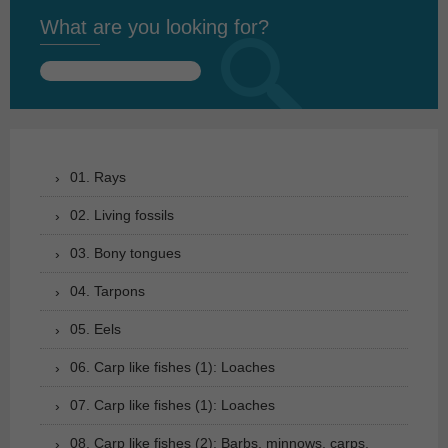
What are you looking for?
Search
for:
01. Rays
02. Living fossils
03. Bony tongues
04. Tarpons
05. Eels
06. Carp like fishes (1): Loaches
07. Carp like fishes (1): Loaches
08. Carp like fishes (2): Barbs, minnows, carps,