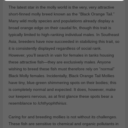
The latest star in the molly world is the very, very attractive
short-finned molly breed known as the “Black Orange Tail.”
Many wild molly species and populations already display a
broad orange edge on their caudal fin, though this trait is
typically limited to high-ranking individual males. In Southeast
Asia, breeders have now succeeded in stabilizing this trait, so
it is consistently displayed regardless of social rank.
However, you’ll search in vain for females in tanks housing
these attractive fish—they are exclusively males. Anyone
wishing to breed these fish must therefore rely on “normal”
Black Molly females. Incidentally, Black Orange Tail Mollies
have tiny, blue-green shimmering spots on their bodies; this
is completely normal and expected. It does, however, make
our keepers nervous, as at first glance these spots bear a
resemblance to
Ichthyophthirius
.
Caring for and breeding mollies is not without its challenges.
These fish are sensitive to chemical and organic pollutants in